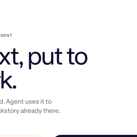
AGENT
t, put to
k.
 Agent uses it to
kstory already there.