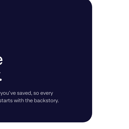
e
.
you’ve saved, so every
starts with the backstory.