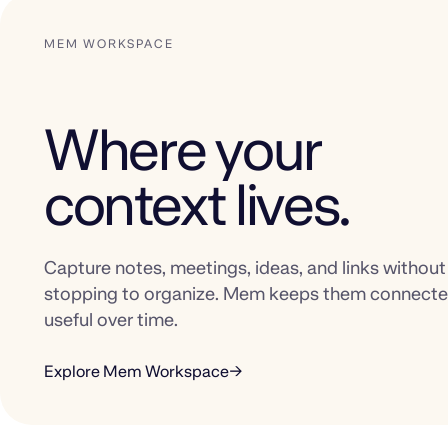
MEM WORKSPACE
Where your
context lives.
Capture notes, meetings, ideas, and links without
stopping to organize. Mem keeps them connect
useful over time.
Explore Mem Workspace
→