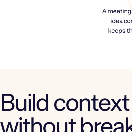
A meeting e
idea co
keeps th
Build context
without brea