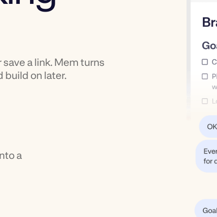
r save a link. Mem turns
 build on later.
nto a
,