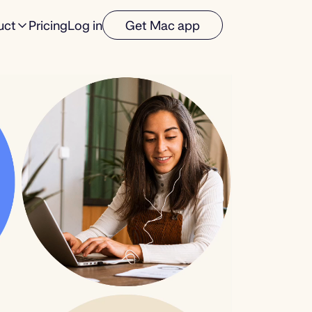
uct
Pricing
Log in
Get Mac app