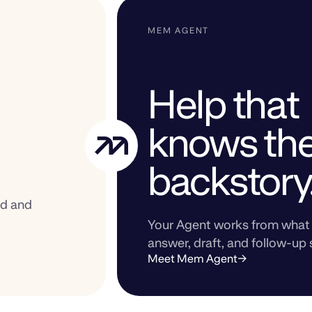
MEM AGENT
Help that
knows th
backstory
ed and
Your Agent works from what 
answer, draft, and follow-up 
Meet Mem Agent
→