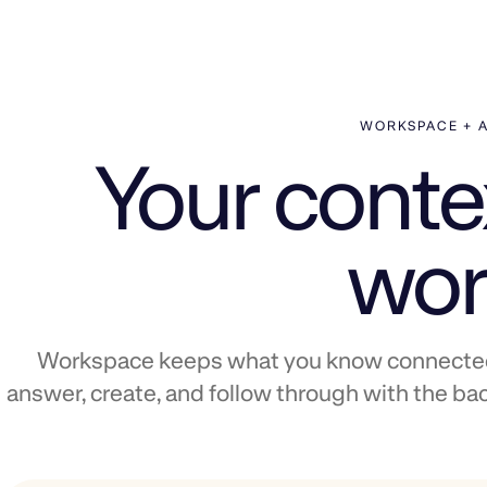
WORKSPACE + 
Your contex
wor
Workspace keeps what you know connected.
answer, create, and follow through with the bac