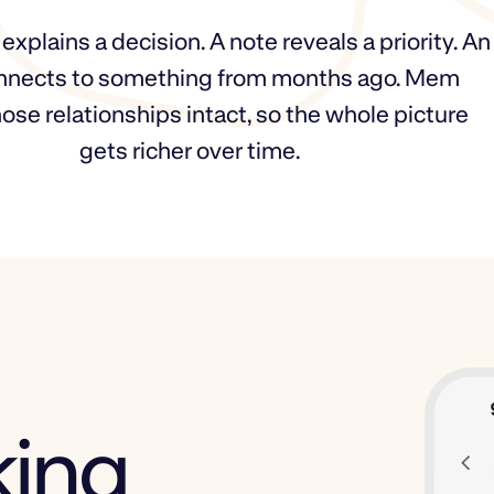
xplains a decision. A note reveals a priority. An
nnects to something from months ago. Mem
ose relationships intact, so the whole picture
gets richer over time.
king