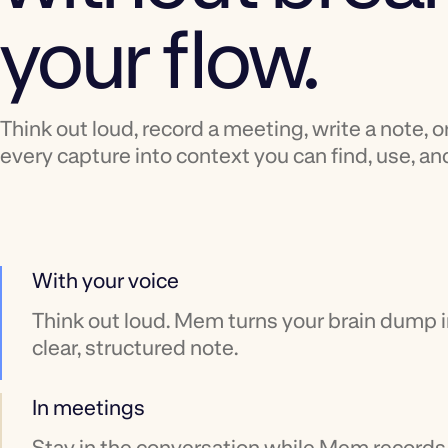
your flow.
Think out loud, record a meeting, write a note, o
every capture into context you can find, use, and
With your voice
Think out loud. Mem turns your brain dump i
clear, structured note.
In meetings
Stay in the conversation while Mem records