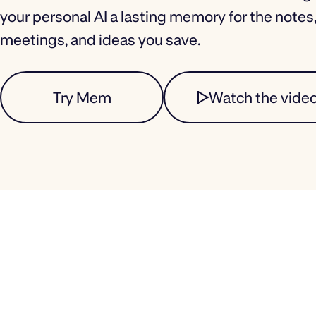
your personal AI a lasting memory for the notes
meetings, and ideas you save.
Try Mem
Watch the vide