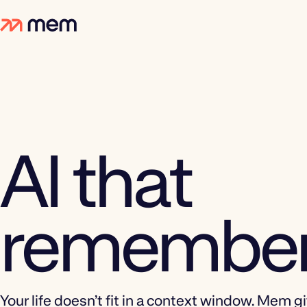
AI that
remember
Your life doesn’t fit in a context window. Mem g