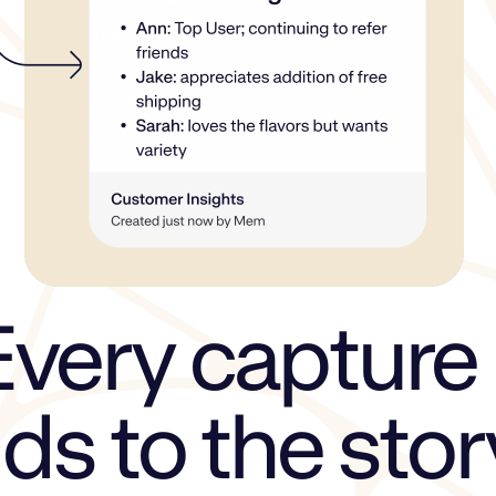
Every capture
ds to the stor