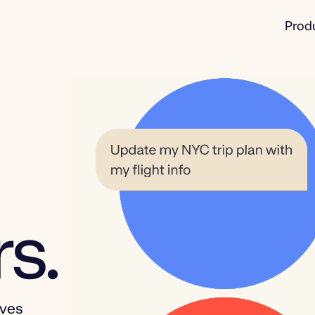
Prod
s.
ives