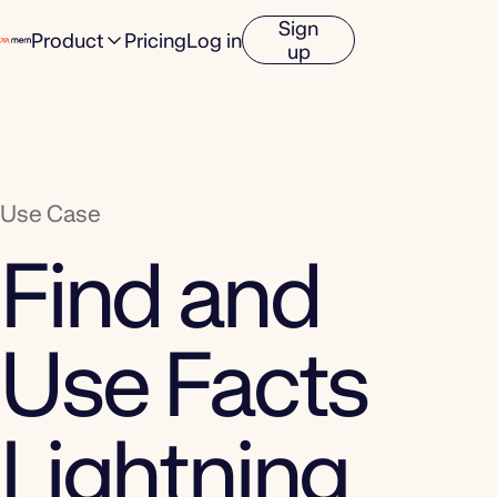
Sign
Product
Pricing
Log in
up
Use Case
Find and
Use Facts
Lightning