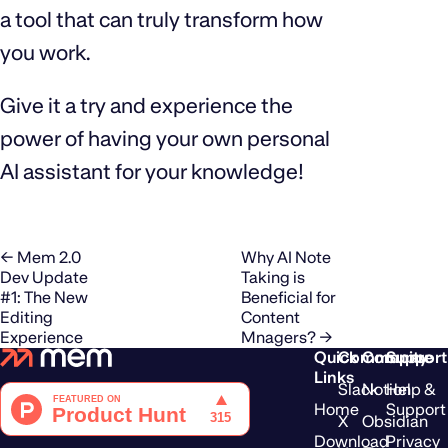
a tool that can truly transform how
you work.
Give it a try and experience the
power of having your own personal
AI assistant for your knowledge!
← Mem 2.0
Why AI Note
Dev Update
Taking is
#1: The New
Beneficial for
Editing
Content
Experience
Mnagers? →
Quick
Community
Compare
Support
Links
Slack
Notion
Help &
Home
Support
X
Obsidian
Download
Privacy