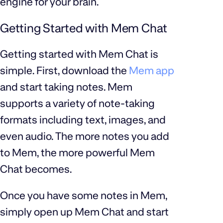
engine for your brain.
Getting Started with Mem Chat
Getting started with Mem Chat is
simple. First, download the
Mem app
and start taking notes. Mem
supports a variety of note-taking
formats including text, images, and
even audio. The more notes you add
to Mem, the more powerful Mem
Chat becomes.
Once you have some notes in Mem,
simply open up Mem Chat and start