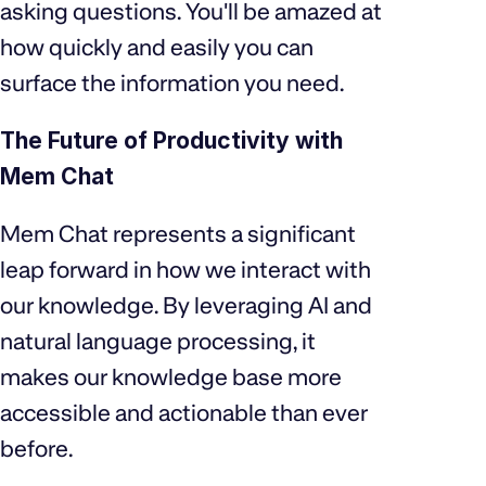
asking questions. You'll be amazed at
how quickly and easily you can
surface the information you need.
The Future of Productivity with
Mem Chat
Mem Chat represents a significant
leap forward in how we interact with
our knowledge. By leveraging AI and
natural language processing, it
makes our knowledge base more
accessible and actionable than ever
before.