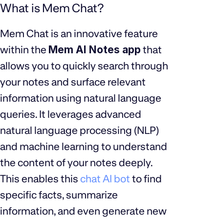
What is Mem Chat?
Mem Chat is an innovative feature
within the
Mem AI Notes app
that
allows you to quickly search through
your notes and surface relevant
information using natural language
queries. It leverages advanced
natural language processing (NLP)
and machine learning to understand
the content of your notes deeply.
This enables this
chat AI bot
to find
specific facts, summarize
information, and even generate new