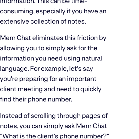
information. This can be time-
consuming, especially if you have an
extensive collection of notes.
Mem Chat eliminates this friction by
allowing you to simply ask for the
information you need using natural
language. For example, let's say
you're preparing for an important
client meeting and need to quickly
find their phone number.
Instead of scrolling through pages of
notes, you can simply ask Mem Chat
"What is the client's phone number?"