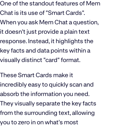
One of the standout features of Mem
Chat is its use of "Smart Cards".
When you ask Mem Chat a question,
it doesn't just provide a plain text
response. Instead, it highlights the
key facts and data points within a
visually distinct "card" format.
These Smart Cards make it
incredibly easy to quickly scan and
absorb the information you need.
They visually separate the key facts
from the surrounding text, allowing
you to zero in on what's most