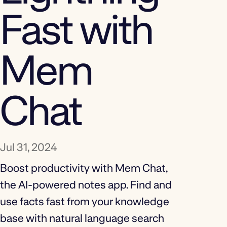
Fast with
Mem
Chat
Jul 31, 2024
Boost productivity with Mem Chat,
the AI-powered notes app. Find and
use facts fast from your knowledge
base with natural language search