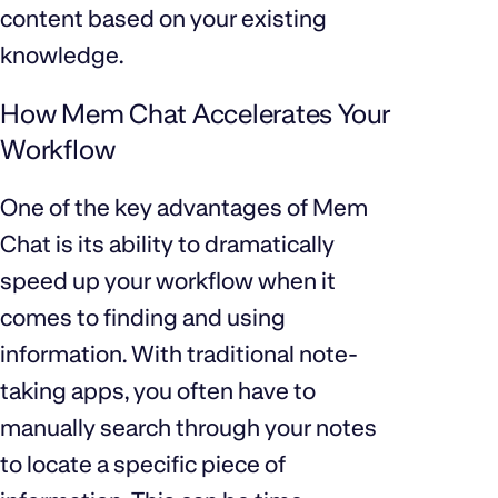
content based on your existing
knowledge.
How Mem Chat Accelerates Your
Workflow
One of the key advantages of Mem
Chat is its ability to dramatically
speed up your workflow when it
comes to finding and using
information. With traditional note-
taking apps, you often have to
manually search through your notes
to locate a specific piece of