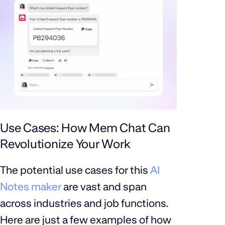
Use Cases: How Mem Chat Can
Revolutionize Your Work
The potential use cases for this
AI
Notes maker
are vast and span
across industries and job functions.
Here are just a few examples of how