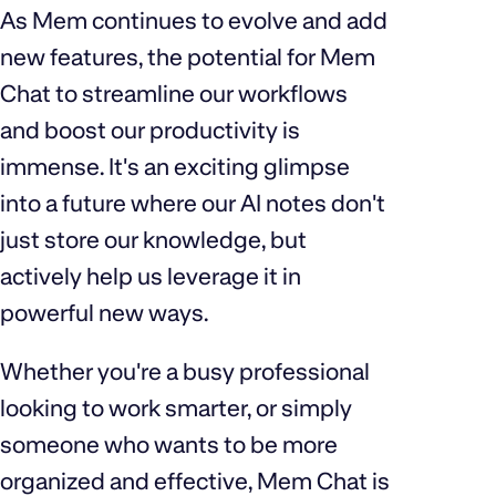
As Mem continues to evolve and add
new features, the potential for Mem
Chat to streamline our workflows
and boost our productivity is
immense. It's an exciting glimpse
into a future where our AI notes don't
just store our knowledge, but
actively help us leverage it in
powerful new ways.
Whether you're a busy professional
looking to work smarter, or simply
someone who wants to be more
organized and effective, Mem Chat is