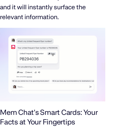
and it will instantly surface the
relevant information.
Mem Chat's Smart Cards: Your
Facts at Your Fingertips