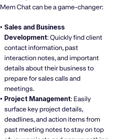
Mem Chat can be a game-changer:
Sales and Business
Development
: Quickly find client
contact information, past
interaction notes, and important
details about their business to
prepare for sales calls and
meetings.
Project Management
: Easily
surface key project details,
deadlines, and action items from
past meeting notes to stay on top