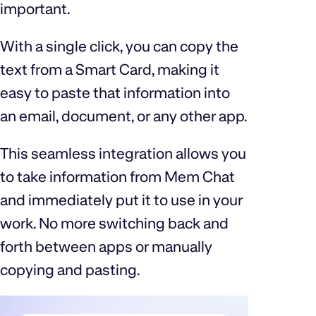
important.
With a single click, you can copy the
text from a Smart Card, making it
easy to paste that information into
an email, document, or any other app.
This seamless integration allows you
to take information from Mem Chat
and immediately put it to use in your
work. No more switching back and
forth between apps or manually
copying and pasting.