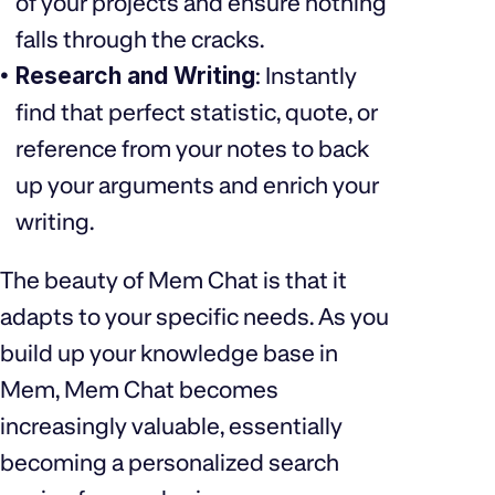
of your projects and ensure nothing
falls through the cracks.
Research and Writing
: Instantly
find that perfect statistic, quote, or
reference from your notes to back
up your arguments and enrich your
writing.
The beauty of Mem Chat is that it
adapts to your specific needs. As you
build up your knowledge base in
Mem, Mem Chat becomes
increasingly valuable, essentially
becoming a personalized search