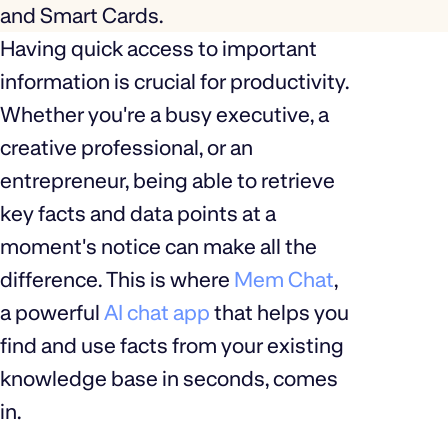
and Smart Cards.
Having quick access to important
information is crucial for productivity.
Whether you're a busy executive, a
creative professional, or an
entrepreneur, being able to retrieve
key facts and data points at a
moment's notice can make all the
difference. This is where
Mem Chat
,
a powerful
AI chat app
that helps you
find and use facts from your existing
knowledge base in seconds, comes
in.