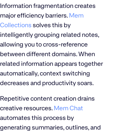
Information fragmentation creates
major efficiency barriers.
Mem
Collections
solves this by
intelligently grouping related notes,
allowing you to cross-reference
between different domains. When
related information appears together
automatically, context switching
decreases and productivity soars.
Repetitive content creation drains
creative resources.
Mem Chat
automates this process by
generating summaries, outlines, and