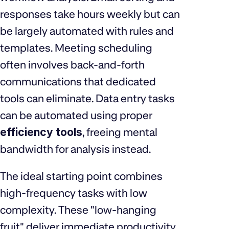
responses take hours weekly but can
be largely automated with rules and
templates. Meeting scheduling
often involves back-and-forth
communications that dedicated
tools can eliminate. Data entry tasks
can be automated using proper
efficiency tools
, freeing mental
bandwidth for analysis instead.
The ideal starting point combines
high-frequency tasks with low
complexity. These "low-hanging
fruit" deliver immediate productivity