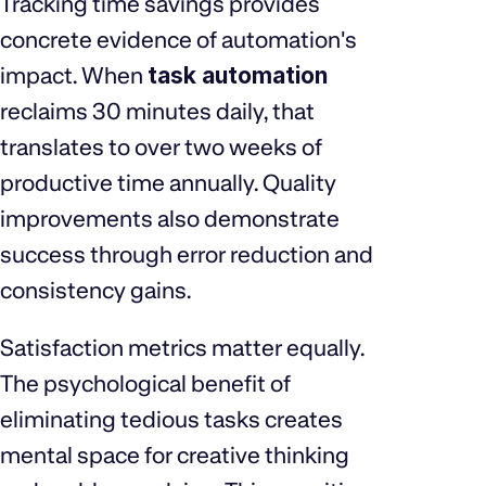
Tracking time savings provides
concrete evidence of automation's
impact. When
task automation
reclaims 30 minutes daily, that
translates to over two weeks of
productive time annually. Quality
improvements also demonstrate
success through error reduction and
consistency gains.
Satisfaction metrics matter equally.
The psychological benefit of
eliminating tedious tasks creates
mental space for creative thinking