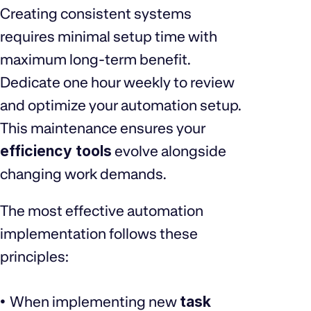
Creating consistent systems
requires minimal setup time with
maximum long-term benefit.
Dedicate one hour weekly to review
and optimize your automation setup.
This maintenance ensures your
efficiency tools
evolve alongside
changing work demands.
The most effective automation
implementation follows these
principles:
When implementing new
task