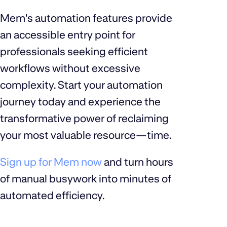
Mem's automation features provide
an accessible entry point for
professionals seeking efficient
workflows without excessive
complexity. Start your automation
journey today and experience the
transformative power of reclaiming
your most valuable resource—time.
Sign up for Mem now
and turn hours
of manual busywork into minutes of
automated efficiency.