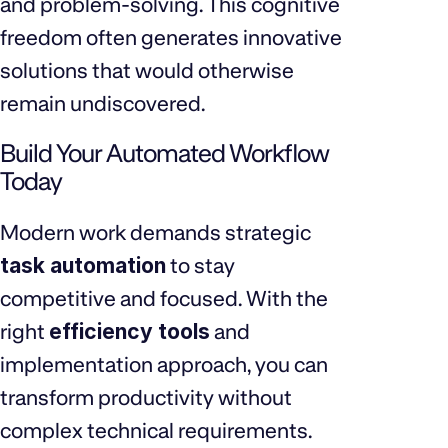
and problem-solving. This cognitive
freedom often generates innovative
solutions that would otherwise
remain undiscovered.
Build Your Automated Workflow
Today
Modern work demands strategic
task automation
to stay
competitive and focused. With the
right
efficiency tools
and
implementation approach, you can
transform productivity without
complex technical requirements.