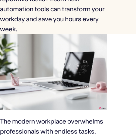
automation tools can transform your
workday and save you hours every
week.
The modern workplace overwhelms
professionals with endless tasks,