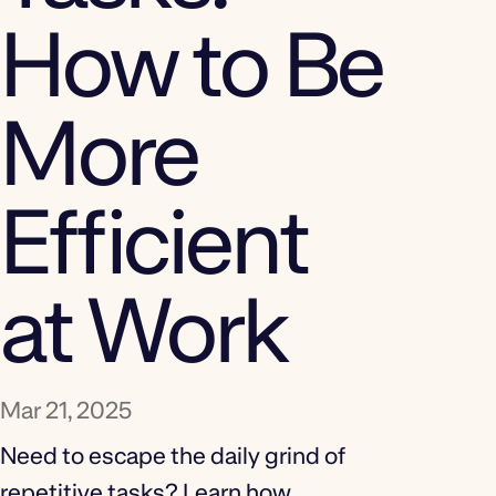
How to Be
More
Efficient
at Work
Mar 21, 2025
Need to escape the daily grind of
repetitive tasks? Learn how