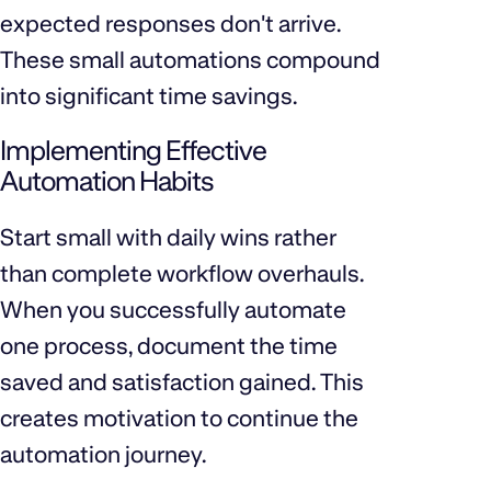
expected responses don't arrive.
These small automations compound
into significant time savings.
Implementing Effective
Automation Habits
Start small with daily wins rather
than complete workflow overhauls.
When you successfully automate
one process, document the time
saved and satisfaction gained. This
creates motivation to continue the
automation journey.