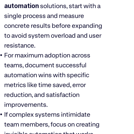
automation
solutions, start with a
single process and measure
concrete results before expanding
to avoid system overload and user
resistance.
For maximum adoption across
teams, document successful
automation wins with specific
metrics like time saved, error
reduction, and satisfaction
improvements.
If complex systems intimidate
team members, focus on creating