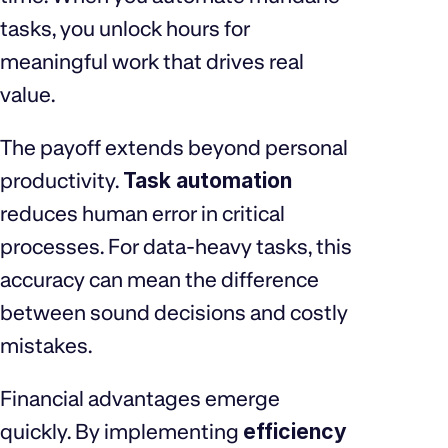
tasks, you unlock hours for
meaningful work that drives real
value.
The payoff extends beyond personal
productivity.
Task automation
reduces human error in critical
processes. For data-heavy tasks, this
accuracy can mean the difference
between sound decisions and costly
mistakes.
Financial advantages emerge
quickly. By implementing
efficiency