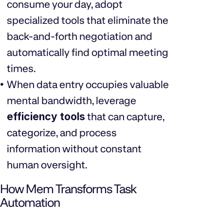
consume your day, adopt
specialized tools that eliminate the
back-and-forth negotiation and
automatically find optimal meeting
times.
When data entry occupies valuable
mental bandwidth, leverage
efficiency tools
that can capture,
categorize, and process
information without constant
human oversight.
How Mem Transforms Task
Automation