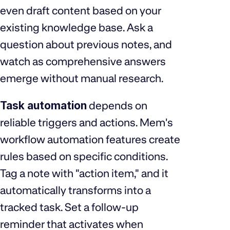
even draft content based on your
existing knowledge base. Ask a
question about previous notes, and
watch as comprehensive answers
emerge without manual research.
Task automation
depends on
reliable triggers and actions. Mem's
workflow automation features create
rules based on specific conditions.
Tag a note with "action item," and it
automatically transforms into a
tracked task. Set a follow-up
reminder that activates when