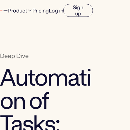
Sign
Product
Pricing
Log in
up
Deep Dive
Automati
on of
Tasks: