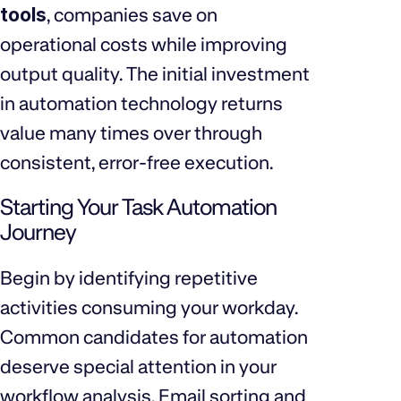
tools
, companies save on
operational costs while improving
output quality. The initial investment
in automation technology returns
value many times over through
consistent, error-free execution.
Starting Your Task Automation
Journey
Begin by identifying repetitive
activities consuming your workday.
Common candidates for automation
deserve special attention in your
workflow analysis. Email sorting and