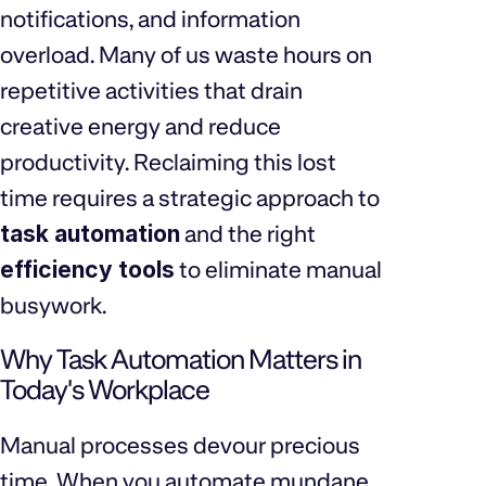
notifications, and information
overload. Many of us waste hours on
repetitive activities that drain
creative energy and reduce
productivity. Reclaiming this lost
time requires a strategic approach to
task automation
and the right
efficiency tools
to eliminate manual
busywork.
Why Task Automation Matters in
Today's Workplace
Manual processes devour precious
time. When you automate mundane