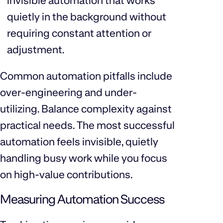
invisible automation that works
quietly in the background without
requiring constant attention or
adjustment.
Common automation pitfalls include
over-engineering and under-
utilizing. Balance complexity against
practical needs. The most successful
automation feels invisible, quietly
handling busy work while you focus
on high-value contributions.
Measuring Automation Success