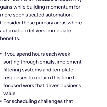
gains while building momentum for
more sophisticated automation.
Consider these primary areas where
automation delivers immediate
benefits:
If you spend hours each week
sorting through emails, implement
filtering systems and template
responses to reclaim this time for
focused work that drives business
value.
For scheduling challenges that