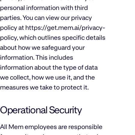
personal information with third
parties. You can view our privacy
policy at
https://get.mem.ai/privacy-
policy
, which outlines specific details
about how we safeguard your
information. This includes
information about the type of data
we collect, how we use it, and the
measures we take to protect it.
Operational Security
All Mem employees are responsible