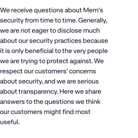
We receive questions about Mem's
security from time to time. Generally,
we are not eager to disclose much
about our security practices because
it is only beneficial to the very people
we are trying to protect against. We
respect our customers' concerns
about security, and we are serious
about transparency. Here we share
answers to the questions we think
our customers might find most
useful.