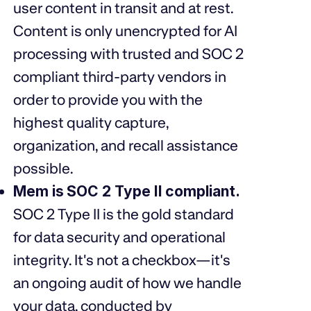
user content in transit and at rest.
Content is only unencrypted for AI
processing with trusted and SOC 2
compliant third-party vendors in
order to provide you with the
highest quality capture,
organization, and recall assistance
possible.
Mem is
SOC 2 Type II
compliant.
SOC 2 Type II is the gold standard
for data security and operational
integrity. It's not a checkbox—it's
an ongoing audit of how we handle
your data, conducted by