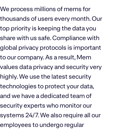
We process millions of mems for
thousands of users every month. Our
top priority is keeping the data you
share with us safe. Compliance with
global privacy protocols is important
to our company. As a result, Mem
values data privacy and security very
highly. We use the latest security
technologies to protect your data,
and we have a dedicated team of
security experts who monitor our
systems 24/7. We also require all our
employees to undergo regular