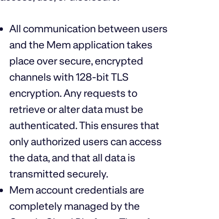
All communication between users
and the Mem application takes
place over secure, encrypted
channels with 128-bit TLS
encryption. Any requests to
retrieve or alter data must be
authenticated. This ensures that
only authorized users can access
the data, and that all data is
transmitted securely.
Mem account credentials are
completely managed by the