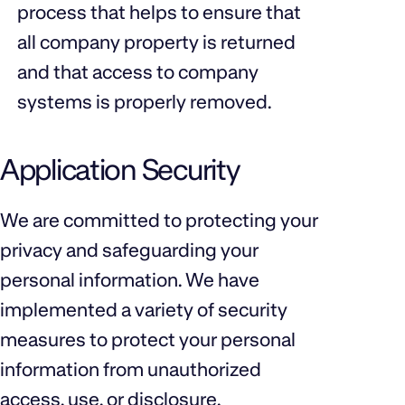
process that helps to ensure that
all company property is returned
and that access to company
systems is properly removed.
Application Security
We are committed to protecting your
privacy and safeguarding your
personal information. We have
implemented a variety of security
measures to protect your personal
information from unauthorized
access, use, or disclosure.