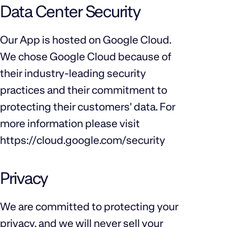
Data Center Security
Our App is hosted on Google Cloud.
We chose Google Cloud because of
their industry-leading security
practices and their commitment to
protecting their customers' data. For
more information please visit
https://cloud.google.com/security
Privacy
We are committed to protecting your
privacy, and we will never sell your