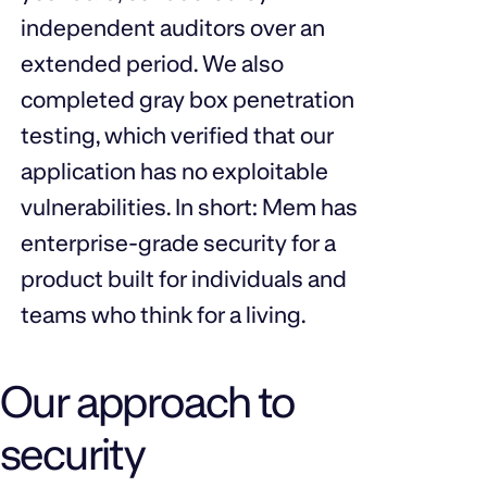
independent auditors over an
extended period. We also
completed gray box penetration
testing, which verified that our
application has no exploitable
vulnerabilities. In short: Mem has
enterprise-grade security for a
product built for individuals and
teams who think for a living.
Our approach to
security