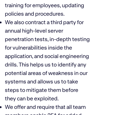
training for employees, updating
policies and procedures.
We also contract a third party for
annual high-level server
penetration tests, in-depth testing
for vulnerabilities inside the
application, and social engineering
drills. This helps us to identify any
potential areas of weakness in our
systems and allows us to take
steps to mitigate them before
they can be exploited.
We offer and require that all team