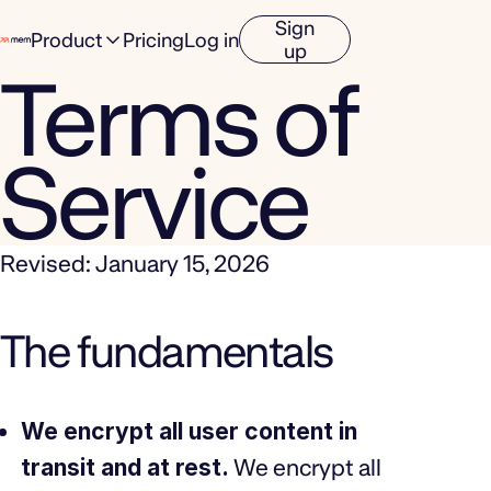
Sign
Product
Pricing
Log in
up
Terms of
Service
Revised: January 15, 2026
The fundamentals
We encrypt all user content in
transit and at rest.
We encrypt all