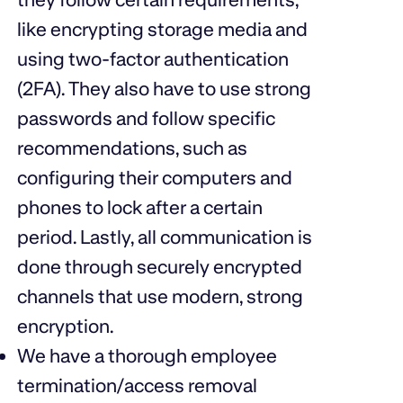
like encrypting storage media and
using two-factor authentication
(2FA). They also have to use strong
passwords and follow specific
recommendations, such as
configuring their computers and
phones to lock after a certain
period. Lastly, all communication is
done through securely encrypted
channels that use modern, strong
encryption.
We have a thorough employee
termination/access removal