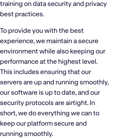
training on data security and privacy
best practices.
To provide you with the best
experience, we maintain a secure
environment while also keeping our
performance at the highest level.
This includes ensuring that our
servers are up and running smoothly,
our software is up to date, and our
security protocols are airtight. In
short, we do everything we can to
keep our platform secure and
running smoothly.