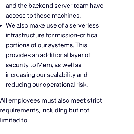
and the backend server team have
access to these machines.
We also make use of a serverless
infrastructure for mission-critical
portions of our systems. This
provides an additional layer of
security to Mem, as well as
increasing our scalability and
reducing our operational risk.
All employees must also meet strict
requirements, including but not
limited to: