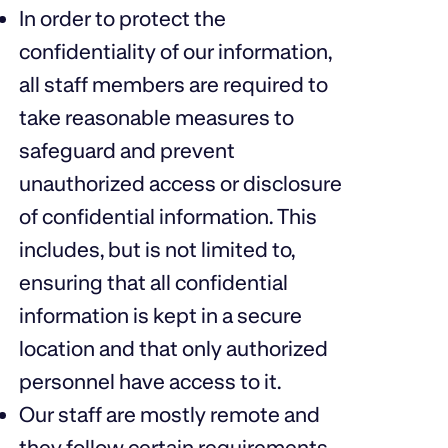
In order to protect the
confidentiality of our information,
all staff members are required to
take reasonable measures to
safeguard and prevent
unauthorized access or disclosure
of confidential information. This
includes, but is not limited to,
ensuring that all confidential
information is kept in a secure
location and that only authorized
personnel have access to it.
Our staff are mostly remote and
they follow certain requirements,