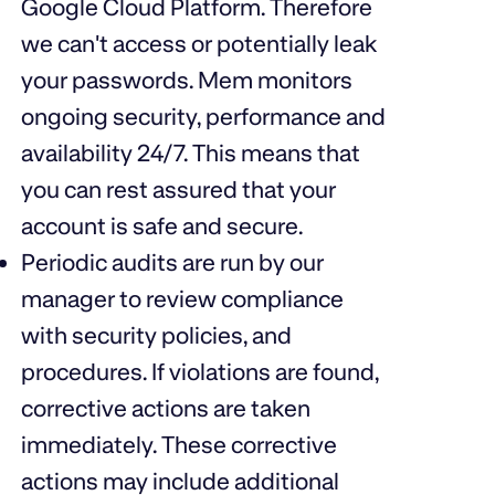
Google Cloud Platform. Therefore
we can't access or potentially leak
your passwords. Mem
monitors
ongoing security
, performance and
availability 24/7. This means that
you can rest assured that your
account is safe and secure.
Periodic audits are run by our
manager to review compliance
with security policies, and
procedures. If violations are found,
corrective actions are taken
immediately. These corrective
actions may include additional