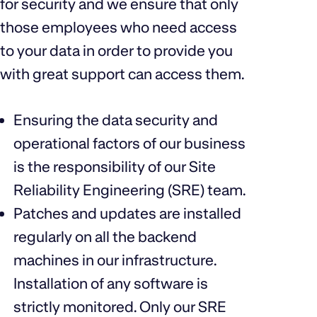
for security and we ensure that only
those employees who need access
to your data in order to provide you
with great support can access them.
Ensuring the data security and
operational factors of our business
is the responsibility of our Site
Reliability Engineering (SRE) team.
Patches and updates are installed
regularly on all the backend
machines in our infrastructure.
Installation of any software is
strictly monitored. Only our SRE