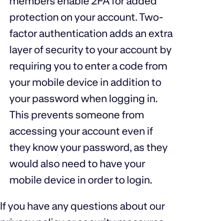
members enable 2FA for added
protection on your account. Two-
factor authentication adds an extra
layer of security to your account by
requiring you to enter a code from
your mobile device in addition to
your password when logging in.
This prevents someone from
accessing your account even if
they know your password, as they
would also need to have your
mobile device in order to login.
If you have any questions about our