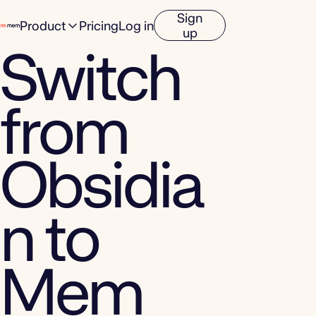
Sign
Product
Pricing
Log in
up
Switch
from
Obsidia
n to
Mem