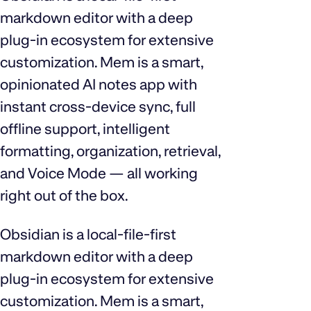
markdown editor with a deep
plug‑in ecosystem for extensive
customization. Mem is a smart,
opinionated AI notes app with
instant cross‑device sync, full
offline support, intelligent
formatting, organization, retrieval,
and Voice Mode — all working
right out of the box.
Obsidian is a local‑file‑first
markdown editor with a deep
plug‑in ecosystem for extensive
customization. Mem is a smart,