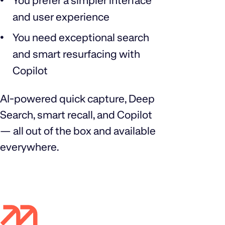
You prefer a simpler interface
and user experience
You need exceptional search
and smart resurfacing with
Copilot
AI‑powered quick capture, Deep
Search, smart recall, and Copilot
— all out of the box and available
everywhere.