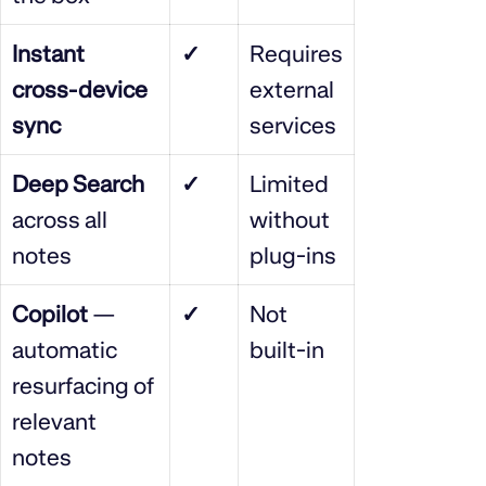
Instant
✓
Requires
cross‑device
external
sync
services
Deep Search
✓
Limited
across all
without
notes
plug‑ins
Copilot
—
✓
Not
automatic
built‑in
resurfacing of
relevant
notes