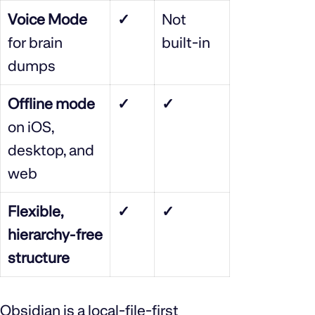
Voice Mode
✓
Not
for brain
built‑in
dumps
Offline mode
✓
✓
on iOS,
desktop, and
web
Flexible,
✓
✓
hierarchy‑free
structure
Obsidian is a local‑file‑first