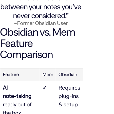
between your notes you’ve
never considered.”
–Former Obsidian User
Obsidian vs. Mem
Feature
Comparison
Feature
Mem
Obsidian
AI
✓
Requires
note‑taking
plug‑ins
ready out of
& setup
the box