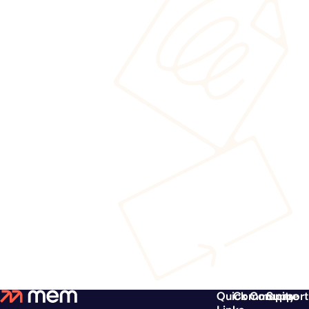
Quick
Community
Compare
Support