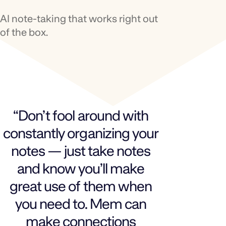
AI note‑taking that works right out
of the box.
“Don’t fool around with
constantly organizing your
notes — just take notes
and know you’ll make
great use of them when
you need to. Mem can
make connections