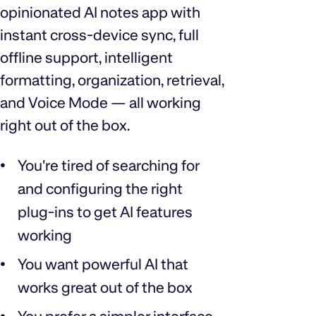
opinionated AI notes app with
instant cross‑device sync, full
offline support, intelligent
formatting, organization, retrieval,
and Voice Mode — all working
right out of the box.
You're tired of searching for
and configuring the right
plug‑ins to get AI features
working
You want powerful AI that
works great out of the box