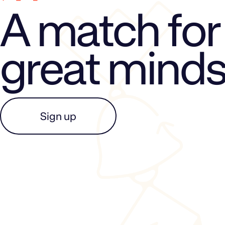
A match for
great mind
Sign up