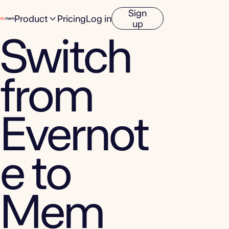
Sign
Product
Pricing
Log in
up
Switch
from
Evernot
e to
Mem