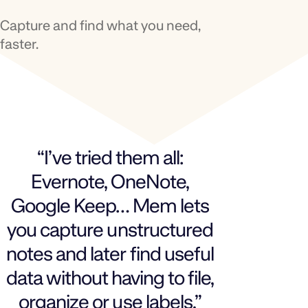
Capture and find what you need,
faster.
“I’ve tried them all:
Evernote, OneNote,
Google Keep… Mem lets
you capture unstructured
notes and later find useful
data without having to file,
organize or use labels.”