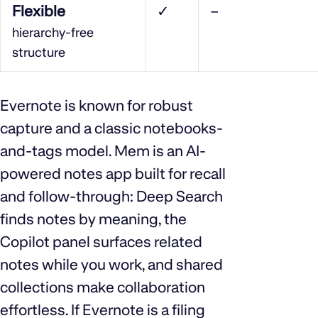
Flexible
✓
–
hierarchy‑free
structure
Evernote is known for robust
capture and a classic notebooks-
and-tags model. Mem is an AI-
powered notes app built for recall
and follow-through: Deep Search
finds notes by meaning, the
Copilot panel surfaces related
notes while you work, and shared
collections make collaboration
effortless. If Evernote is a filing