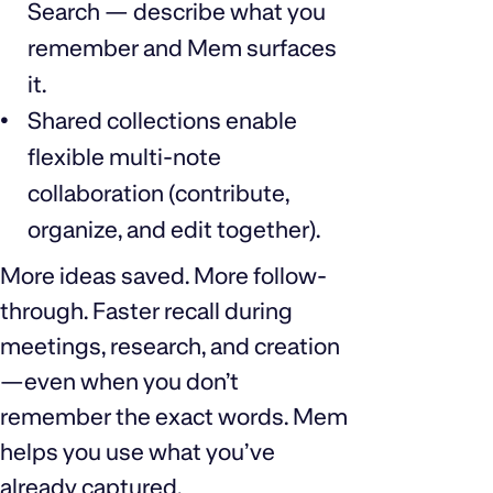
Search — describe what you
remember and Mem surfaces
it.
Shared collections enable
flexible multi-note
collaboration (contribute,
organize, and edit together).
More ideas saved. More follow-
through. Faster recall during
meetings, research, and creation
—even when you don’t
remember the exact words. Mem
helps you use what you’ve
already captured.