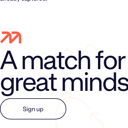
A match for
great mind
Sign up