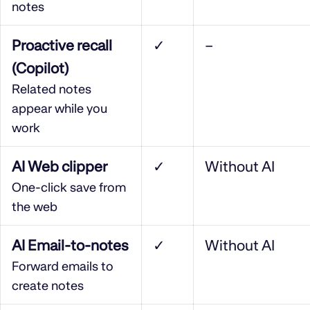
notes
Proactive recall
✓
–
(Copilot)
Related notes
appear while you
work
AI Web clipper
✓
Without AI
One-click save from
the web
AI Email-to-notes
✓
Without AI
Forward emails to
create notes