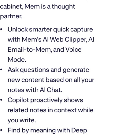
cabinet, Mem is a thought
partner.
Unlock smarter quick capture
with Mem's AI Web Clipper, AI
Email-to-Mem, and Voice
Mode.
Ask questions and generate
new content based on all your
notes with AI Chat.
Copilot proactively shows
related notes in context while
you write.
Find by meaning with Deep