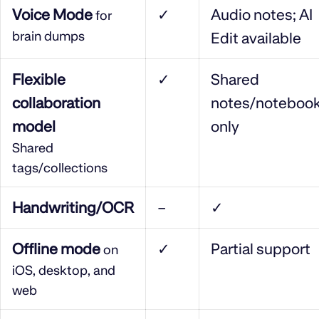
Voice Mode
✓
Audio notes; AI
for
brain dumps
Edit available
Flexible
✓
Shared
collaboration
notes/noteboo
model
only
Shared
tags/collections
Handwriting/OCR
–
✓
Offline mode
✓
Partial support
on
iOS, desktop, and
web