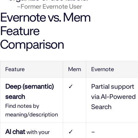
–Former Evernote User
Evernote vs. Mem
Feature
Comparison
Feature
Mem
Evernote
Deep (semantic)
✓
Partial support
search
via AI-Powered
Find notes by
Search
meaning/description
AI chat
✓
–
with your