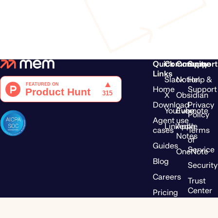
Quick
Community
Compare
Support
Links
Slack
Notion
Help &
Home
Support
X
Obsidian
Download
Privacy
YouTube
Evernote
Policy
Agent use
LinkedIn
Apple
cases
Terms
Notes
of
Guides
Service
OneNote
Blog
Security
Careers
Trust
Center
Pricing