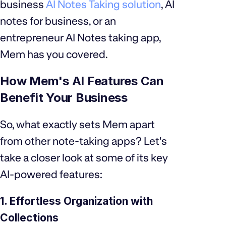
business
AI Notes Taking solution
, AI
notes for business, or an
entrepreneur AI Notes taking app,
Mem has you covered.
How Mem's AI Features Can
Benefit Your Business
So, what exactly sets Mem apart
from other note-taking apps? Let's
take a closer look at some of its key
AI-powered features:
1. Effortless Organization with
Collections