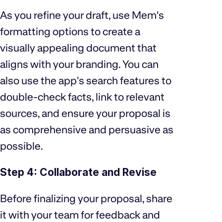
As you refine your draft, use Mem's
formatting options to create a
visually appealing document that
aligns with your branding. You can
also use the app's search features to
double-check facts, link to relevant
sources, and ensure your proposal is
as comprehensive and persuasive as
possible.
Step 4: Collaborate and Revise
Before finalizing your proposal, share
it with your team for feedback and