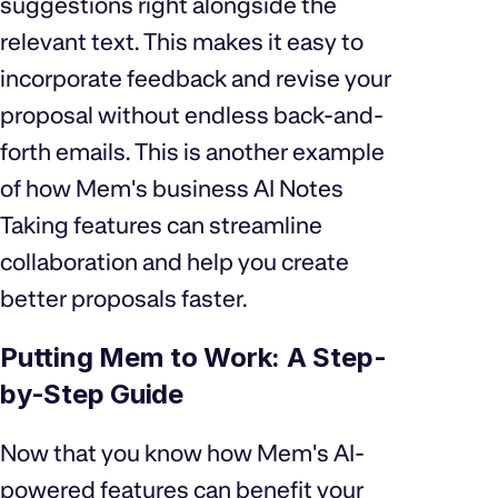
suggestions right alongside the
relevant text. This makes it easy to
incorporate feedback and revise your
proposal without endless back-and-
forth emails. This is another example
of how Mem's business AI Notes
Taking features can streamline
collaboration and help you create
better proposals faster.
Putting Mem to Work: A Step-
by-Step Guide
Now that you know how Mem's AI-
powered features can benefit your