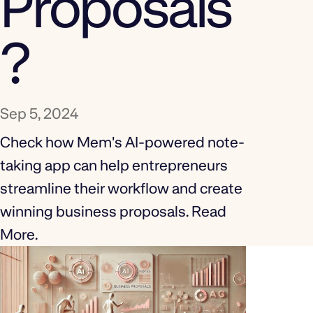
Proposals
?
Sep 5, 2024
Check how Mem's AI-powered note-
taking app can help entrepreneurs
streamline their workflow and create
winning business proposals. Read
More.