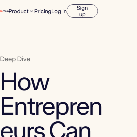
Sign
Product
Pricing
Log in
up
Deep Dive
How
Entrepren
eurs Can