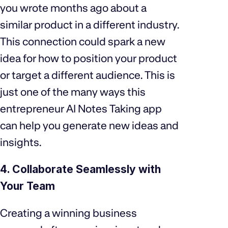
you wrote months ago about a
similar product in a different industry.
This connection could spark a new
idea for how to position your product
or target a different audience. This is
just one of the many ways this
entrepreneur AI Notes Taking app
can help you generate new ideas and
insights.
4. Collaborate Seamlessly with
Your Team
Creating a winning business