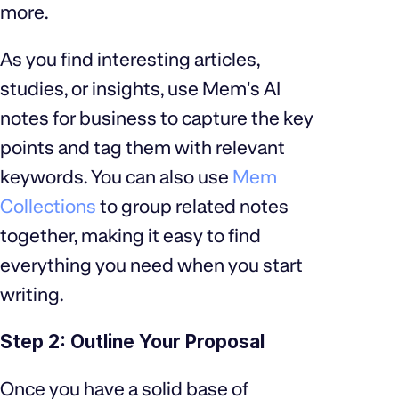
more.
As you find interesting articles,
studies, or insights, use Mem's AI
notes for business to capture the key
points and tag them with relevant
keywords. You can also use
Mem
Collections
to group related notes
together, making it easy to find
everything you need when you start
writing.
Step 2: Outline Your Proposal
Once you have a solid base of