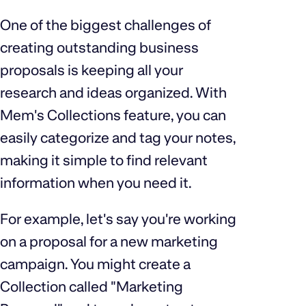
One of the biggest challenges of
creating outstanding business
proposals is keeping all your
research and ideas organized. With
Mem's Collections feature, you can
easily categorize and tag your notes,
making it simple to find relevant
information when you need it.
For example, let's say you're working
on a proposal for a new marketing
campaign. You might create a
Collection called "Marketing