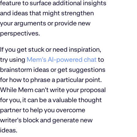
feature to surface additional insights
and ideas that might strengthen
your arguments or provide new
perspectives.
If you get stuck or need inspiration,
try using
Mem's AI-powered chat
to
brainstorm ideas or get suggestions
for how to phrase a particular point.
While Mem can't write your proposal
for you, it can be a valuable thought
partner to help you overcome
writer's block and generate new
ideas.