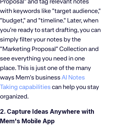
Proposal" and tag relevant notes
with keywords like "target audience,"
"budget," and "timeline." Later, when
you're ready to start drafting, you can
simply filter your notes by the
"Marketing Proposal" Collection and
see everything you need in one
place. This is just one of the many
ways Mem's business
AI Notes
Taking capabilities
can help you stay
organized.
2. Capture Ideas Anywhere with
Mem's Mobile App