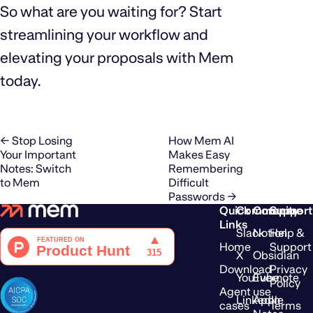
So what are you waiting for? Start
streamlining your workflow and
elevating your proposals with Mem
today.
← Stop Losing
How Mem AI
Your Important
Makes Easy
Notes: Switch
Remembering
to Mem
Difficult
Passwords →
Quick
Community
Compare
Support
Links
Slack
Notion
Help &
Home
Support
X
Obsidian
Download
Privacy
YouTube
Evernote
Policy
Agent use
LinkedIn
Apple
cases
Terms