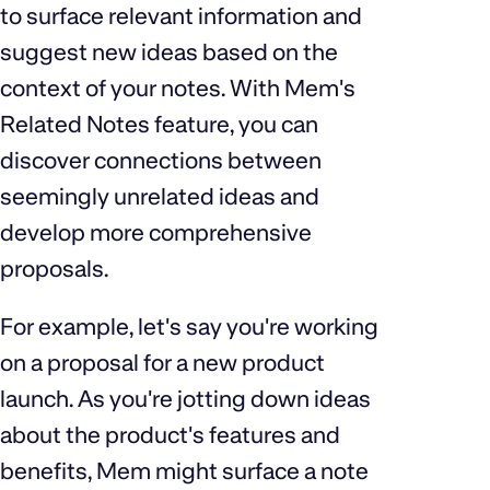
to surface relevant information and
suggest new ideas based on the
context of your notes. With Mem's
Related Notes feature, you can
discover connections between
seemingly unrelated ideas and
develop more comprehensive
proposals.
For example, let's say you're working
on a proposal for a new product
launch. As you're jotting down ideas
about the product's features and
benefits, Mem might surface a note