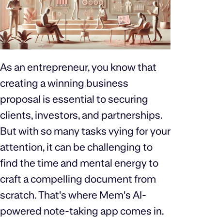
As an entrepreneur, you know that
creating a winning business
proposal is essential to securing
clients, investors, and partnerships.
But with so many tasks vying for your
attention, it can be challenging to
find the time and mental energy to
craft a compelling document from
scratch. That's where Mem's AI-
powered note-taking app comes in.