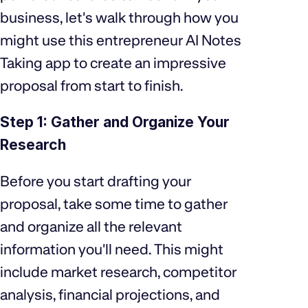
business, let's walk through how you
might use this entrepreneur AI Notes
Taking app to create an impressive
proposal from start to finish.
Step 1: Gather and Organize Your
Research
Before you start drafting your
proposal, take some time to gather
and organize all the relevant
information you'll need. This might
include market research, competitor
analysis, financial projections, and