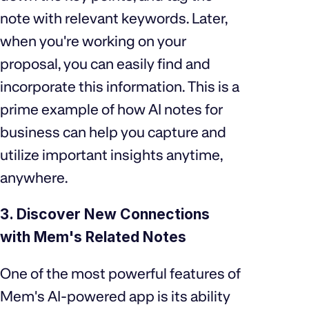
note with relevant keywords. Later,
when you're working on your
proposal, you can easily find and
incorporate this information. This is a
prime example of how AI notes for
business can help you capture and
utilize important insights anytime,
anywhere.
3. Discover New Connections
with Mem's Related Notes
One of the most powerful features of
Mem's AI-powered app is its ability