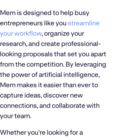
Mem is designed to help busy
entrepreneurs like you
streamline
your workflow
, organize your
research, and create professional-
looking proposals that set you apart
from the competition. By leveraging
the power of artificial intelligence,
Mem makes it easier than ever to
capture ideas, discover new
connections, and collaborate with
your team.
Whether you're looking for a