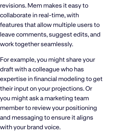
revisions. Mem makes it easy to
collaborate in real-time, with
features that allow multiple users to
leave comments, suggest edits, and
work together seamlessly.
For example, you might share your
draft with a colleague who has
expertise in financial modeling to get
their input on your projections. Or
you might ask a marketing team
member to review your positioning
and messaging to ensure it aligns
with your brand voice.