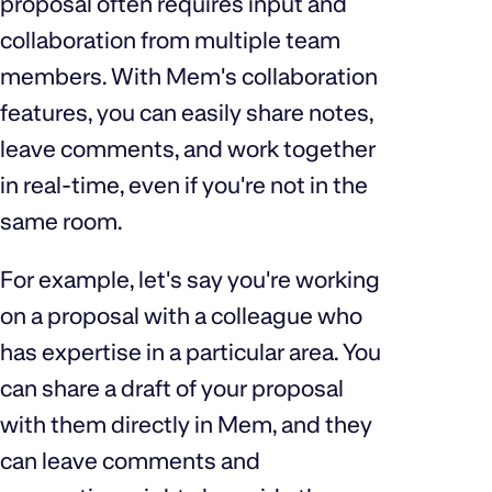
proposal often requires input and
collaboration from multiple team
members. With Mem's collaboration
features, you can easily share notes,
leave comments, and work together
in real-time, even if you're not in the
same room.
For example, let's say you're working
on a proposal with a colleague who
has expertise in a particular area. You
can share a draft of your proposal
with them directly in Mem, and they
can leave comments and