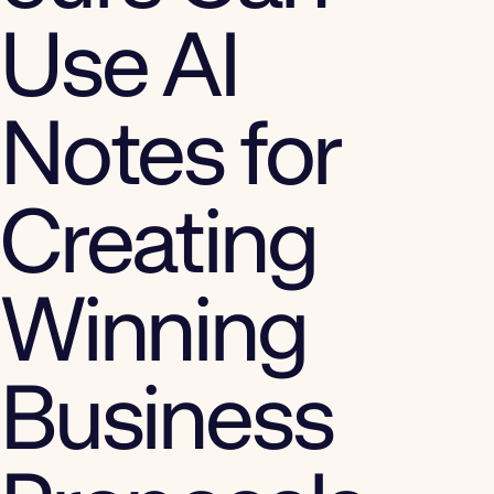
Use AI
Notes for
Creating
Winning
Business