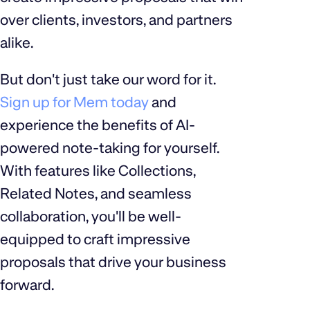
over clients, investors, and partners
alike.
But don't just take our word for it.
Sign up for Mem today
and
experience the benefits of AI-
powered note-taking for yourself.
With features like Collections,
Related Notes, and seamless
collaboration, you'll be well-
equipped to craft impressive
proposals that drive your business
forward.