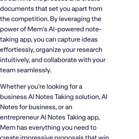
documents that set you apart from
the competition. By leveraging the
power of Mem's AI-powered note-
taking app, you can capture ideas
effortlessly, organize your research
intuitively, and collaborate with your
team seamlessly.
Whether you're looking for a
business AI Notes Taking solution, AI
Notes for business, or an
entrepreneur AI Notes Taking app,
Mem has everything you need to
create impressive proposals that win