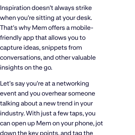
Inspiration doesn't always strike
when you're sitting at your desk.
That's why Mem offers a mobile-
friendly app that allows you to
capture ideas, snippets from
conversations, and other valuable
insights on the go.
Let's say you're at a networking
event and you overhear someone
talking about a new trend in your
industry. With just a few taps, you
can open up Mem on your phone, jot
down the key points, and tag the