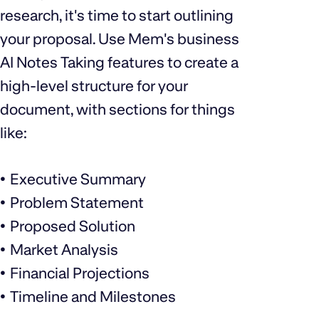
research, it's time to start outlining
your proposal. Use Mem's business
AI Notes Taking features to create a
high-level structure for your
document, with sections for things
like:
Executive Summary
Problem Statement
Proposed Solution
Market Analysis
Financial Projections
Timeline and Milestones