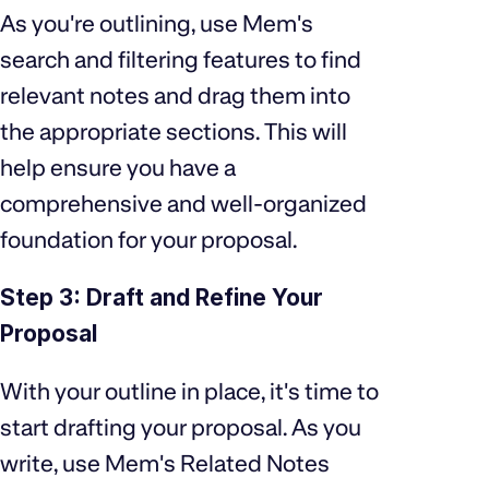
As you're outlining, use Mem's
search and filtering features to find
relevant notes and drag them into
the appropriate sections. This will
help ensure you have a
comprehensive and well-organized
foundation for your proposal.
Step 3: Draft and Refine Your
Proposal
With your outline in place, it's time to
start drafting your proposal. As you
write, use Mem's Related Notes