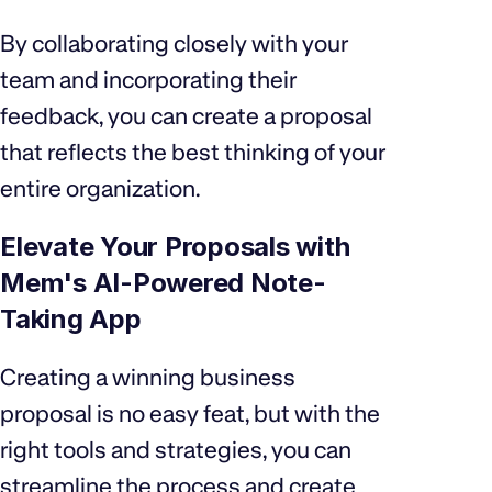
By collaborating closely with your
team and incorporating their
feedback, you can create a proposal
that reflects the best thinking of your
entire organization.
Elevate Your Proposals with
Mem's AI-Powered Note-
Taking App
Creating a winning business
proposal is no easy feat, but with the
right tools and strategies, you can
streamline the process and create