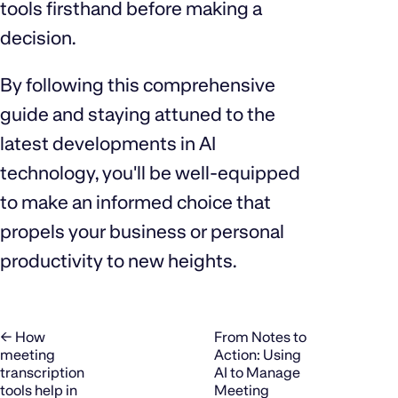
tools firsthand before making a
decision.
By following this comprehensive
guide and staying attuned to the
latest developments in AI
technology, you'll be well-equipped
to make an informed choice that
propels your business or personal
productivity to new heights.
← How
From Notes to
meeting
Action: Using
transcription
AI to Manage
tools help in
Meeting