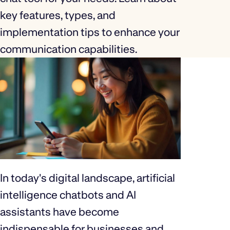
key features, types, and
implementation tips to enhance your
communication capabilities.
In today's digital landscape, artificial
intelligence chatbots and AI
assistants have become
indispensable for businesses and