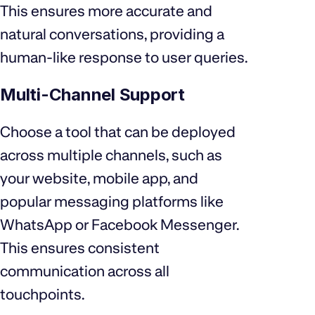
This ensures more accurate and
natural conversations, providing a
human-like response to user queries.
Multi-Channel Support
Choose a tool that can be deployed
across multiple channels, such as
your website, mobile app, and
popular messaging platforms like
WhatsApp or Facebook Messenger.
This ensures consistent
communication across all
touchpoints.