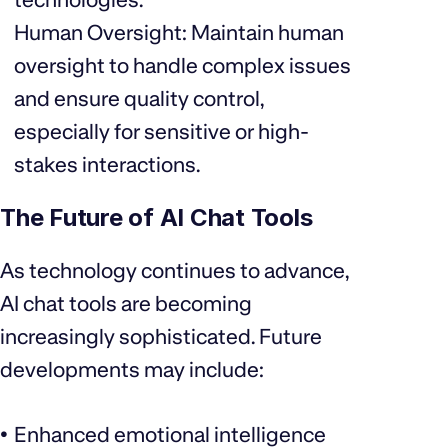
Human Oversight: Maintain human
oversight to handle complex issues
and ensure quality control,
especially for sensitive or high-
stakes interactions.
The Future of AI Chat Tools
As technology continues to advance,
AI chat tools are becoming
increasingly sophisticated. Future
developments may include:
Enhanced emotional intelligence