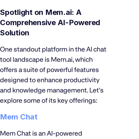
Spotlight on Mem.ai: A
Comprehensive AI-Powered
Solution
One standout platform in the AI chat
tool landscape is Mem.ai, which
offers a suite of powerful features
designed to enhance productivity
and knowledge management. Let's
explore some of its key offerings:
Mem Chat
Mem Chat is an AI-powered