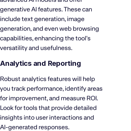
generative AI features. These can
include text generation, image
generation, and even web browsing
capabilities, enhancing the tool's
versatility and usefulness.
Analytics and Reporting
Robust analytics features will help
you track performance, identify areas
for improvement, and measure ROI.
Look for tools that provide detailed
insights into user interactions and
AI-generated responses.