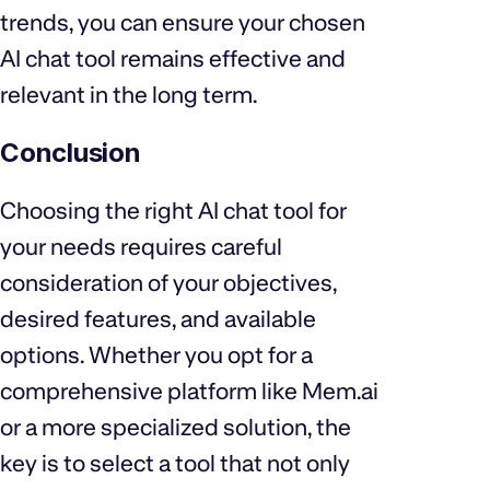
trends, you can ensure your chosen
AI chat tool remains effective and
relevant in the long term.
Conclusion
Choosing the right AI chat tool for
your needs requires careful
consideration of your objectives,
desired features, and available
options. Whether you opt for a
comprehensive platform like Mem.ai
or a more specialized solution, the
key is to select a tool that not only