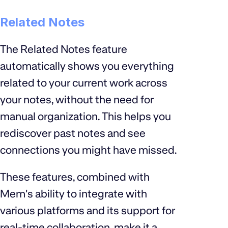
Related Notes
The Related Notes feature
automatically shows you everything
related to your current work across
your notes, without the need for
manual organization. This helps you
rediscover past notes and see
connections you might have missed.
These features, combined with
Mem's ability to integrate with
various platforms and its support for
real-time collaboration, make it a