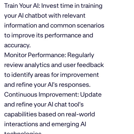
Train Your AI: Invest time in training
your AI chatbot with relevant
information and common scenarios
to improve its performance and
accuracy.
Monitor Performance: Regularly
review analytics and user feedback
to identify areas for improvement
and refine your AI's responses.
Continuous Improvement: Update
and refine your AI chat tool's
capabilities based on real-world
interactions and emerging AI
technologies.