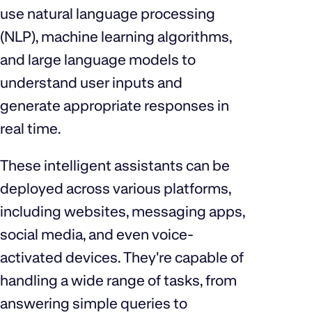
use natural language processing
(NLP), machine learning algorithms,
and large language models to
understand user inputs and
generate appropriate responses in
real time.
These intelligent assistants can be
deployed across various platforms,
including websites, messaging apps,
social media, and even voice-
activated devices. They're capable of
handling a wide range of tasks, from
answering simple queries to