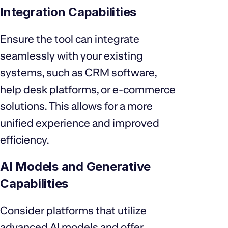
Integration Capabilities
Ensure the tool can integrate
seamlessly with your existing
systems, such as CRM software,
help desk platforms, or e-commerce
solutions. This allows for a more
unified experience and improved
efficiency.
AI Models and Generative
Capabilities
Consider platforms that utilize
advanced AI models and offer