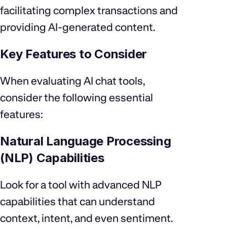
facilitating complex transactions and
providing AI-generated content.
Key Features to Consider
When evaluating AI chat tools,
consider the following essential
features:
Natural Language Processing
(NLP) Capabilities
Look for a tool with advanced NLP
capabilities that can understand
context, intent, and even sentiment.