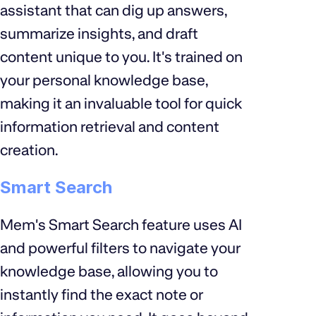
assistant that can dig up answers,
summarize insights, and draft
content unique to you. It's trained on
your personal knowledge base,
making it an invaluable tool for quick
information retrieval and content
creation.
Smart Search
Mem's Smart Search feature uses AI
and powerful filters to navigate your
knowledge base, allowing you to
instantly find the exact note or