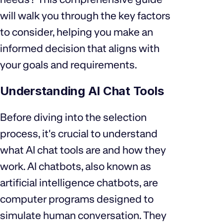
will walk you through the key factors
to consider, helping you make an
informed decision that aligns with
your goals and requirements.
Understanding AI Chat Tools
Before diving into the selection
process, it's crucial to understand
what AI chat tools are and how they
work. AI chatbots, also known as
artificial intelligence chatbots, are
computer programs designed to
simulate human conversation. They