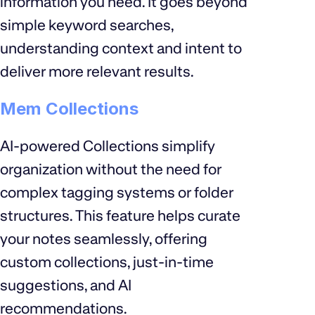
information you need. It goes beyond
simple keyword searches,
understanding context and intent to
deliver more relevant results.
Mem Collections
AI-powered Collections simplify
organization without the need for
complex tagging systems or folder
structures. This feature helps curate
your notes seamlessly, offering
custom collections, just-in-time
suggestions, and AI
recommendations.