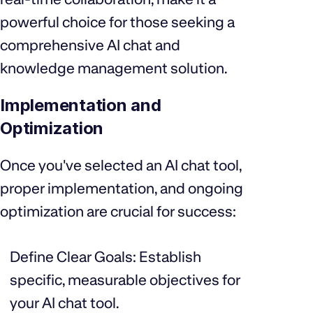
powerful choice for those seeking a
comprehensive AI chat and
knowledge management solution.
Implementation and
Optimization
Once you've selected an AI chat tool,
proper implementation, and ongoing
optimization are crucial for success:
Define Clear Goals: Establish
specific, measurable objectives for
your AI chat tool.