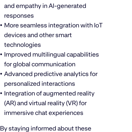
and empathy in AI-generated
responses
More seamless integration with IoT
devices and other smart
technologies
Improved multilingual capabilities
for global communication
Advanced predictive analytics for
personalized interactions
Integration of augmented reality
(AR) and virtual reality (VR) for
immersive chat experiences
By staying informed about these