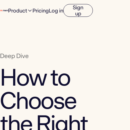
Sign
Product
Pricing
Log in
up
Deep Dive
How to
Choose
the Right