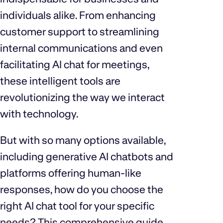
individuals alike. From enhancing
customer support to streamlining
internal communications and even
facilitating AI chat for meetings,
these intelligent tools are
revolutionizing the way we interact
with technology.
But with so many options available,
including generative AI chatbots and
platforms offering human-like
responses, how do you choose the
right AI chat tool for your specific
needs? This comprehensive guide