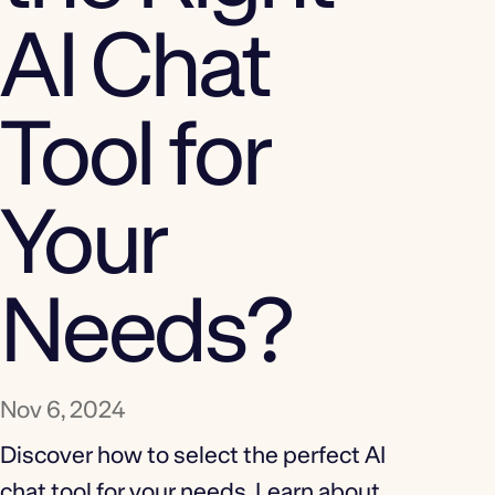
AI Chat
Tool for
Your
Needs?
Nov 6, 2024
Discover how to select the perfect AI
chat tool for your needs. Learn about