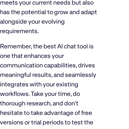
meets your current needs but also
has the potential to grow and adapt
alongside your evolving
requirements.
Remember, the best AI chat tool is
one that enhances your
communication capabilities, drives
meaningful results, and seamlessly
integrates with your existing
workflows. Take your time, do
thorough research, and don't
hesitate to take advantage of free
versions or trial periods to test the