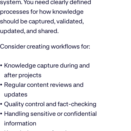
system. You need clearly defined
processes for how knowledge
should be captured, validated,
updated, and shared.
Consider creating workflows for:
Knowledge capture during and
after projects
Regular content reviews and
updates
Quality control and fact-checking
Handling sensitive or confidential
information