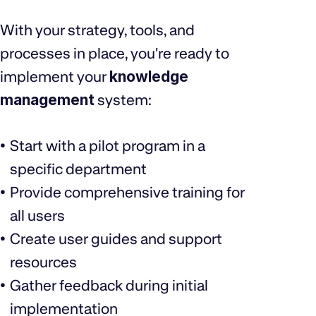
With your strategy, tools, and
processes in place, you're ready to
implement your
knowledge
management
system:
Start with a pilot program in a
specific department
Provide comprehensive training for
all users
Create user guides and support
resources
Gather feedback during initial
implementation