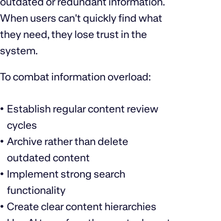
outdated or redundant information.
When users can't quickly find what
they need, they lose trust in the
system.
To combat information overload:
Establish regular content review
cycles
Archive rather than delete
outdated content
Implement strong search
functionality
Create clear content hierarchies