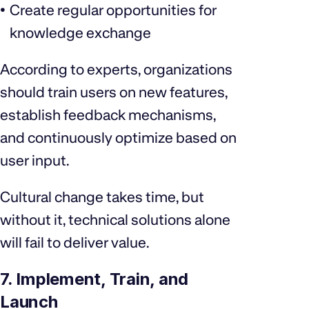
Create regular opportunities for
knowledge exchange
According to experts, organizations
should train users on new features,
establish feedback mechanisms,
and continuously optimize based on
user input.
Cultural change takes time, but
without it, technical solutions alone
will fail to deliver value.
7. Implement, Train, and
Launch