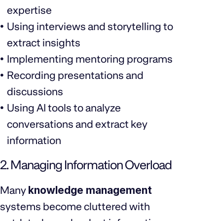
expertise
Using interviews and storytelling to
extract insights
Implementing mentoring programs
Recording presentations and
discussions
Using AI tools to analyze
conversations and extract key
information
2. Managing Information Overload
Many
knowledge management
systems become cluttered with