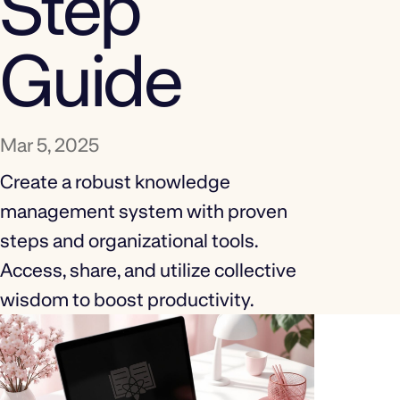
Step
Guide
Mar 5, 2025
Create a robust knowledge
management system with proven
steps and organizational tools.
Access, share, and utilize collective
wisdom to boost productivity.