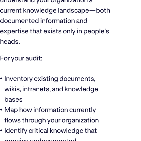
current knowledge landscape—both
documented information and
expertise that exists only in people's
heads.
For your audit:
Inventory existing documents,
wikis, intranets, and knowledge
bases
Map how information currently
flows through your organization
Identify critical knowledge that
remains undocumented