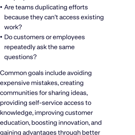
Are teams duplicating efforts
because they can't access existing
work?
Do customers or employees
repeatedly ask the same
questions?
Common goals include avoiding
expensive mistakes, creating
communities for sharing ideas,
providing self-service access to
knowledge, improving customer
education, boosting innovation, and
gaining advantages through better