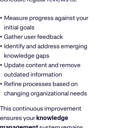
Measure progress against your
initial goals
Gather user feedback
Identify and address emerging
knowledge gaps
Update content and remove
outdated information
Refine processes based on
changing organizational needs
This continuous improvement
ensures your
knowledge
management
system remains