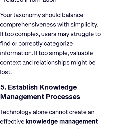
Your taxonomy should balance
comprehensiveness with simplicity.
If too complex, users may struggle to
find or correctly categorize
information. If too simple, valuable
context and relationships might be
lost.
5. Establish Knowledge
Management Processes
Technology alone cannot create an
effective
knowledge management