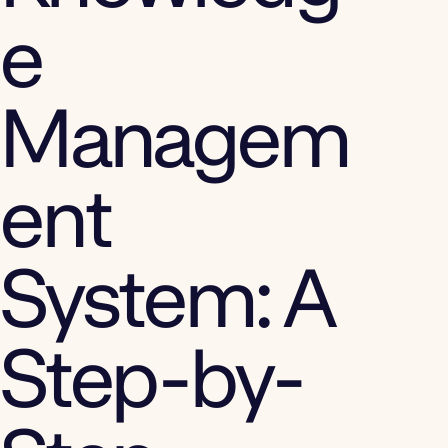
e
Managem
ent
System: A
Step-by-