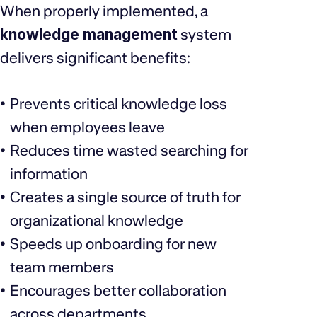
When properly implemented, a
knowledge management
system
delivers significant benefits:
Prevents critical knowledge loss
when employees leave
Reduces time wasted searching for
information
Creates a single source of truth for
organizational knowledge
Speeds up onboarding for new
team members
Encourages better collaboration
across departments