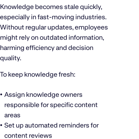
Knowledge becomes stale quickly,
especially in fast-moving industries.
Without regular updates, employees
might rely on outdated information,
harming efficiency and decision
quality.
To keep knowledge fresh:
Assign knowledge owners
responsible for specific content
areas
Set up automated reminders for
content reviews