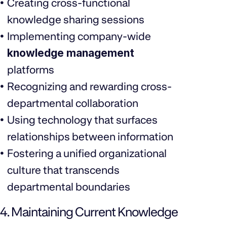
Creating cross-functional
knowledge sharing sessions
Implementing company-wide
knowledge management
platforms
Recognizing and rewarding cross-
departmental collaboration
Using technology that surfaces
relationships between information
Fostering a unified organizational
culture that transcends
departmental boundaries
4. Maintaining Current Knowledge