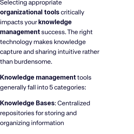
Selecting appropriate
organizational tools
critically
impacts your
knowledge
management
success. The right
technology makes knowledge
capture and sharing intuitive rather
than burdensome.
Knowledge management
tools
generally fall into 5 categories:
Knowledge Bases
: Centralized
repositories for storing and
organizing information