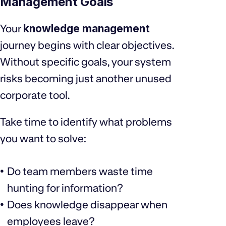
Management Goals
Your
knowledge management
journey begins with clear objectives.
Without specific goals, your system
risks becoming just another unused
corporate tool.
Take time to identify what problems
you want to solve:
Do team members waste time
hunting for information?
Does knowledge disappear when
employees leave?