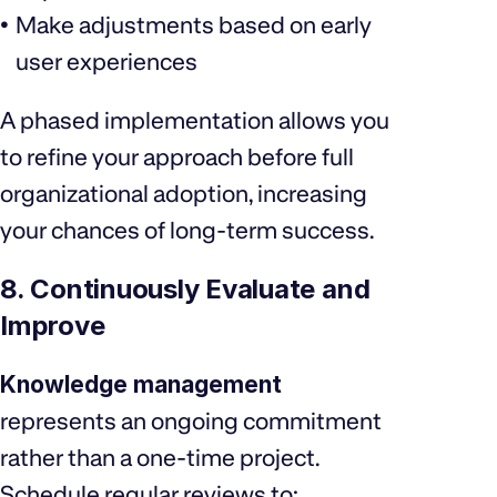
Make adjustments based on early
user experiences
A phased implementation allows you
to refine your approach before full
organizational adoption, increasing
your chances of long-term success.
8. Continuously Evaluate and
Improve
Knowledge management
represents an ongoing commitment
rather than a one-time project.
Schedule regular reviews to: