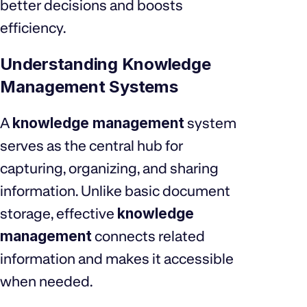
better decisions and boosts
efficiency.
Understanding Knowledge
Management Systems
A
knowledge management
system
serves as the central hub for
capturing, organizing, and sharing
information. Unlike basic document
storage, effective
knowledge
management
connects related
information and makes it accessible
when needed.