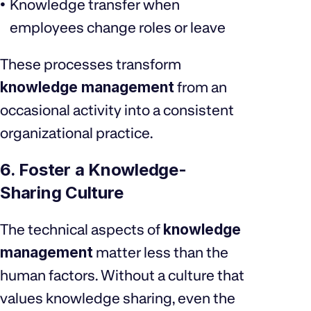
Knowledge transfer when
employees change roles or leave
These processes transform
knowledge management
from an
occasional activity into a consistent
organizational practice.
6. Foster a Knowledge-
Sharing Culture
The technical aspects of
knowledge
management
matter less than the
human factors. Without a culture that
values knowledge sharing, even the