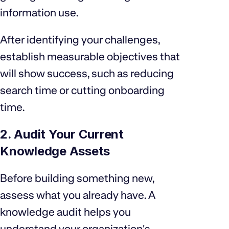
information use.
After identifying your challenges,
establish measurable objectives that
will show success, such as reducing
search time or cutting onboarding
time.
2. Audit Your Current
Knowledge Assets
Before building something new,
assess what you already have. A
knowledge audit helps you
understand your organization's