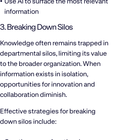
Use AI to surface the most relevant
information
3. Breaking Down Silos
Knowledge often remains trapped in
departmental silos, limiting its value
to the broader organization. When
information exists in isolation,
opportunities for innovation and
collaboration diminish.
Effective strategies for breaking
down silos include: