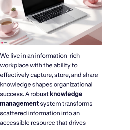
We live in an information-rich
workplace with the ability to
effectively capture, store, and share
knowledge shapes organizational
success. A robust
knowledge
management
system transforms
scattered information into an
accessible resource that drives