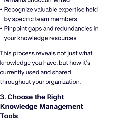
Recognize valuable expertise held
by specific team members
Pinpoint gaps and redundancies in
your knowledge resources
This process reveals not just what
knowledge you have, but how it's
currently used and shared
throughout your organization.
3. Choose the Right
Knowledge Management
Tools