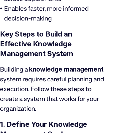
Enables faster, more informed
decision-making
Key Steps to Build an
Effective Knowledge
Management System
Building a
knowledge management
system requires careful planning and
execution. Follow these steps to
create a system that works for your
organization.
1. Define Your Knowledge