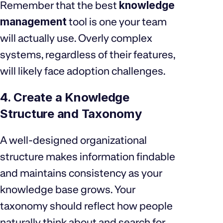
Remember that the best
knowledge
management
tool is one your team
will actually use. Overly complex
systems, regardless of their features,
will likely face adoption challenges.
4. Create a Knowledge
Structure and Taxonomy
A well-designed organizational
structure makes information findable
and maintains consistency as your
knowledge base grows. Your
taxonomy should reflect how people
naturally think about and search for