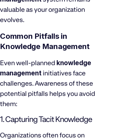
valuable as your organization
evolves.
Common Pitfalls in
Knowledge Management
Even well-planned
knowledge
management
initiatives face
challenges. Awareness of these
potential pitfalls helps you avoid
them:
1. Capturing Tacit Knowledge
Organizations often focus on