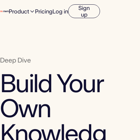
Sign
Product
Pricing
Log in
up
Deep Dive
Build Your
Own
Knowledg