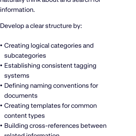
information.
Develop a clear structure by:
Creating logical categories and
subcategories
Establishing consistent tagging
systems
Defining naming conventions for
documents
Creating templates for common
content types
Building cross-references between
related information