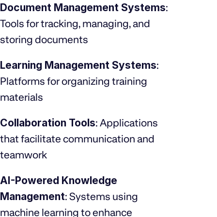
Document Management Systems
:
Tools for tracking, managing, and
storing documents
Learning Management Systems
:
Platforms for organizing training
materials
Collaboration Tools
: Applications
that facilitate communication and
teamwork
AI-Powered Knowledge
Management
: Systems using
machine learning to enhance