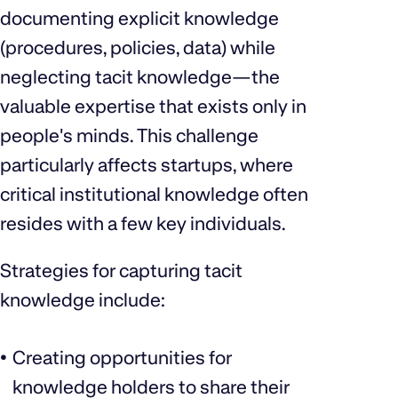
documenting explicit knowledge
(procedures, policies, data) while
neglecting tacit knowledge—the
valuable expertise that exists only in
people's minds. This challenge
particularly affects startups, where
critical institutional knowledge often
resides with a few key individuals.
Strategies for capturing tacit
knowledge include:
Creating opportunities for
knowledge holders to share their