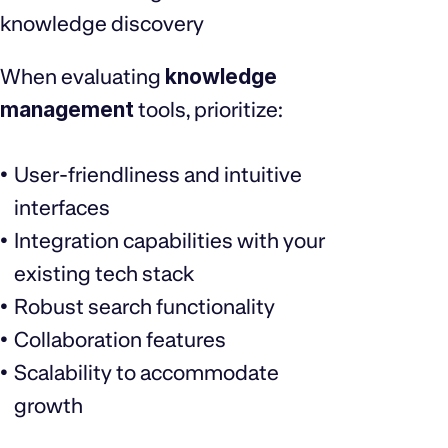
knowledge discovery
When evaluating
knowledge
management
tools, prioritize:
User-friendliness and intuitive
interfaces
Integration capabilities with your
existing tech stack
Robust search functionality
Collaboration features
Scalability to accommodate
growth