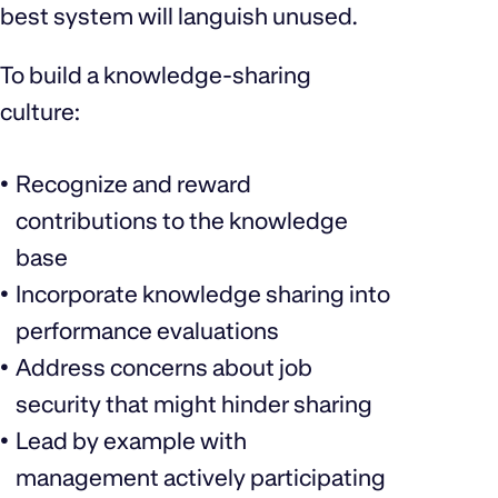
best system will languish unused.
To build a knowledge-sharing
culture:
Recognize and reward
contributions to the knowledge
base
Incorporate knowledge sharing into
performance evaluations
Address concerns about job
security that might hinder sharing
Lead by example with
management actively participating