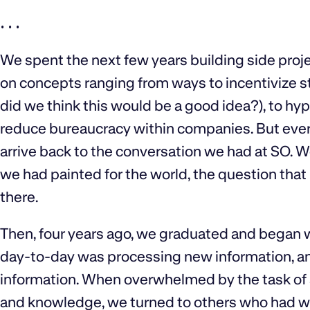
. . .
We spent the next few years building side proje
on concepts ranging from ways to incentivize 
did we think this would be a good idea?), to hyp
reduce bureaucracy within companies. But ever
arrive back to the conversation we had at SO. 
we had painted for the world, the question th
there.‍
Then, four years ago, we graduated and began 
day-to-day was processing new information, an
information. When overwhelmed by the task of 
and knowledge, we turned to others who had wor