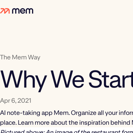
The Mem Way
Why We Sta
Apr 6, 2021
AI note-taking app Mem. Organize all your infor
place. Learn more about the inspiration behin
Pictured above: An image of the restaurant for