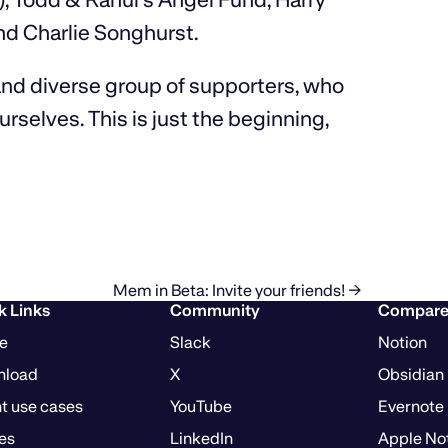
nd Charlie Songhurst.
 and diverse group of supporters, who
rselves. This is just the beginning,
Mem in Beta: Invite your friends! →
k Links
Community
Compar
e
Slack
Notion
nload
X
Obsidian
t use cases
YouTube
Evernote
es
LinkedIn
Apple No