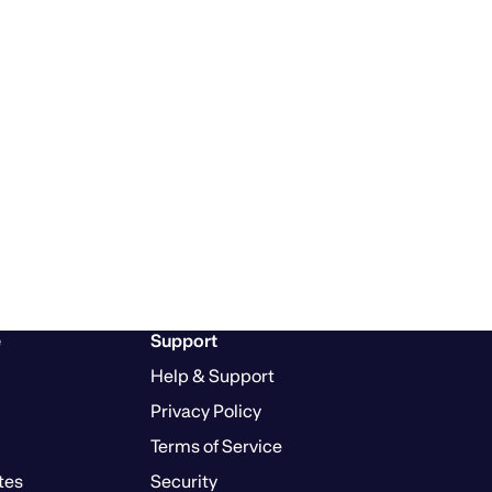
e
Support
Help & Support
Privacy Policy
Terms of Service
tes
Security