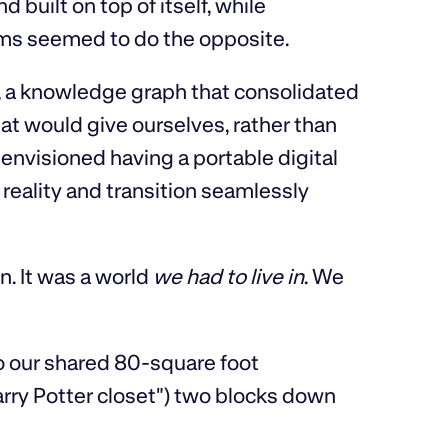
built on top of itself, while
ems seemed to do the opposite.
, a knowledge graph that consolidated
at would give ourselves, rather than
envisioned having a portable digital
 reality and transition seamlessly
n. It was a world
we had to live in
. We
o our shared 80-square foot
rry Potter closet") two blocks down