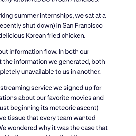
king summer internships, we sat at a
 recently shut down) in San Francisco
delicious Korean fried chicken.
ut information flow. In both our
at the information we generated, both
pletely unavailable to us in another.
 streaming service we signed up for
estions about our favorite movies and
st beginning its meteoric ascent)
ve tissue that every team wanted
 We wondered why it was the case that