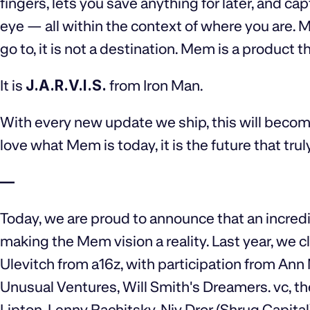
fingers, lets you save anything for later, and ca
eye — all within the context of where you are. 
go to, it is not a destination. Mem is a product t
It is
J.A.R.V.I.S.
from Iron Man.
With every new update we ship, this will becom
love what Mem is today, it is the future that trul
—
Today, we are proud to announce that an incredib
making the Mem vision a reality. Last year, we 
Ulevitch from a16z, with participation from Ann
Unusual Ventures, Will Smith's Dreamers. vc, th
Lipton, Lenny Rachitsky, Niv Dror (Shrug Capital