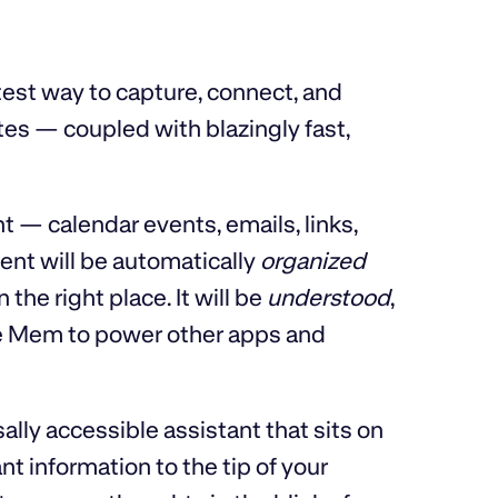
test way to capture, connect, and
tes — coupled with blazingly fast,
nt — calendar events, emails, links,
ent will be automatically
organized
the right place. It will be
understood
,
 use Mem to power other apps and
rsally accessible assistant that sits on
t information to the tip of your