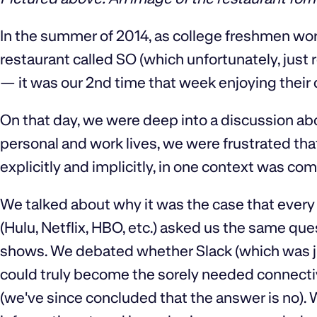
In the summer of 2014, as college freshmen wor
restaurant called SO (which unfortunately, just
— it was our 2nd time that week enjoying their 
On that day, we were deep into a discussion abo
personal and work lives, we were frustrated th
explicitly and implicitly, in one context was com
We talked about why it was the case that every
(Hulu, Netflix, HBO, etc.) asked us the same qu
shows. We debated whether Slack (which was ju
could truly become the sorely needed connecti
(we've since concluded that the answer is no).