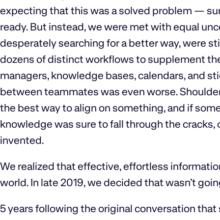
expecting that this was a solved problem — sur
ready. But instead, we were met with equal uncer
desperately searching for a better way, were sti
dozens of distinct workflows to supplement th
managers, knowledge bases, calendars, and sti
between teammates was even worse. Shoulder ta
the best way to align on something, and if some
knowledge was sure to fall through the cracks, o
invented.
We realized that effective, effortless informatio
world. In late 2019, we decided that wasn’t going
5 years following the original conversation tha