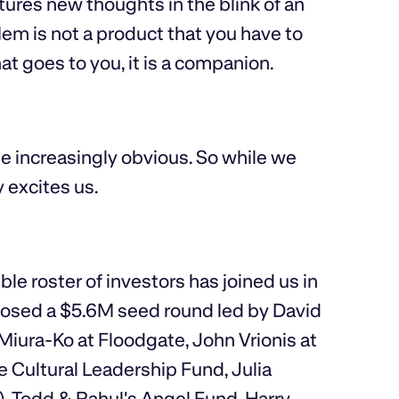
ptures new thoughts in the blink of an
Mem is not a product that you have to
hat goes to you, it is a companion.
e increasingly obvious. So while we
y excites us.
le roster of investors has joined us in
closed a $5.6M seed round led by David
 Miura-Ko at Floodgate, John Vrionis at
e Cultural Leadership Fund, Julia
), Todd & Rahul's Angel Fund, Harry