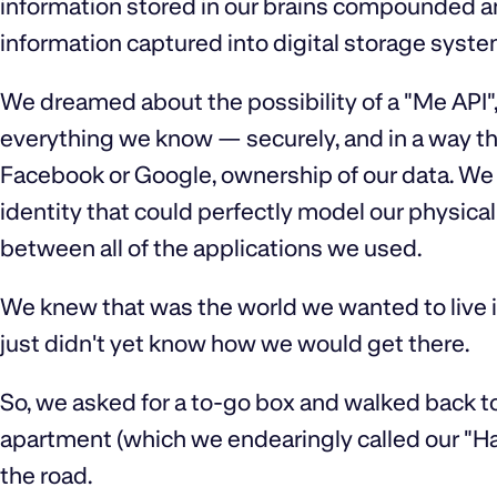
information stored in our brains compounded and 
information captured into digital storage syst
We dreamed about the possibility of a "Me API"
everything we know — securely, and in a way th
Facebook or Google, ownership of our data. We 
identity that could perfectly model our physical
between all of the applications we used.
We knew that was the world we wanted to live i
just didn't yet know how we would get there.
So, we asked for a to-go box and walked back t
apartment (which we endearingly called our "Ha
the road.