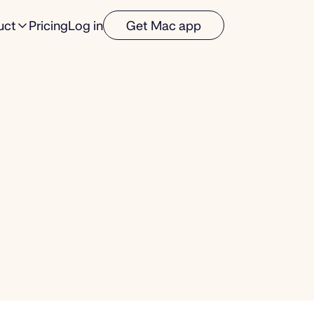
uct
Pricing
Log in
Get Mac app