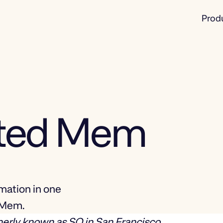
Prod
rted Mem
mation in one
d Mem.
merly known as SO in San Francisco.