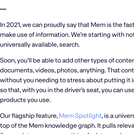
—
In 2021, we can proudly say that Mem is the fas
make use of information. We’re starting with no
universally available, search.
Soon, you’ll be able to add other types of conte
documents, videos, photos, anything. That cont
without you needing to stress about putting it in 
so that, with you in the driver’s seat, you can
products you use.
Our flagship feature,
Mem Spotlight
, is a unive
top of the Mem knowledge graph. It pulls relevan