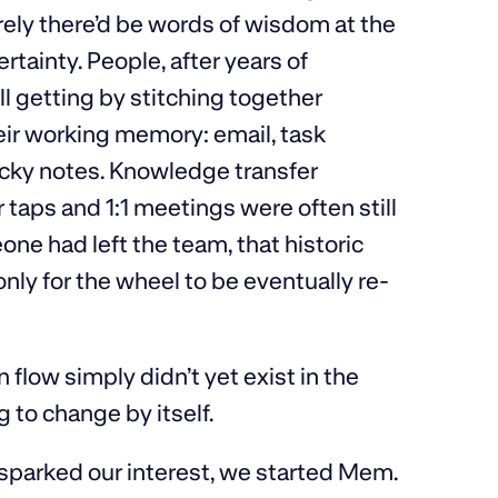
ely there’d be words of wisdom at the
tainty. People, after years of
ll getting by stitching together
eir working memory: email, task
cky notes. Knowledge transfer
ps and 1:1 meetings were often still
one had left the team, that historic
nly for the wheel to be eventually re-
n flow simply didn’t yet exist in the
 to change by itself.
t sparked our interest, we started Mem.