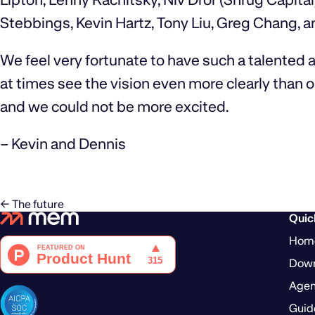
Stebbings, Kevin Hartz, Tony Liu, Greg Chang, a
We feel very fortunate to have such a talented
at times see the vision even more clearly than ou
and we could not be more excited.
– Kevin and Dennis
← The future
Quic
Hom
Dow
Agen
Guid