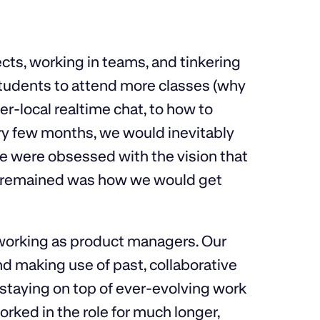
cts, working in teams, and tinkering
students to attend more classes (why
er-local realtime chat, to how to
y few months, we would inevitably
We were obsessed with the vision that
at remained was how we would get
working as product managers. Our
d making use of past, collaborative
staying on top of ever-evolving work
ked in the role for much longer,