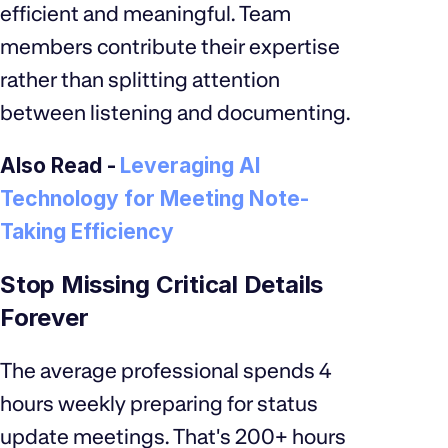
efficient and meaningful. Team
members contribute their expertise
rather than splitting attention
between listening and documenting.
Also Read -
Leveraging AI
Technology for Meeting Note-
Taking Efficiency
Stop Missing Critical Details
Forever
The average professional spends 4
hours weekly preparing for status
update meetings. That's 200+ hours