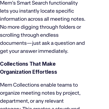
Mem's Smart Search functionality
lets you instantly locate specific
information across all meeting notes.
No more digging through folders or
scrolling through endless
documents—just ask a question and
get your answer immediately.
Collections That Make
Organization Effortless
Mem Collections enable teams to
organize meeting notes by project,
department, or any relevant
category. This creates a structured