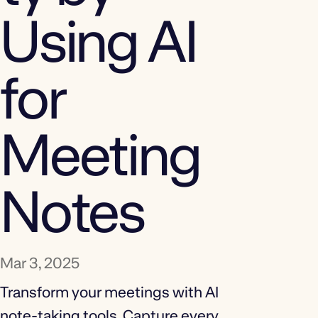
Using AI
for
Meeting
Notes
Mar 3, 2025
Transform your meetings with AI
note-taking tools. Capture every