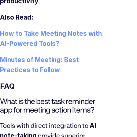
productivity
.
Also Read:
How to Take Meeting Notes with
AI-Powered Tools?
Minutes of Meeting: Best
Practices to Follow
FAQ
What is the best task reminder
app for meeting action items?
Tools with direct integration to
AI
note-taking
provide superior