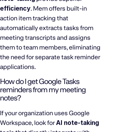
efficiency
. Mem offers built-in
action item tracking that
automatically extracts tasks from
meeting transcripts and assigns
them to team members, eliminating
the need for separate task reminder
applications.
How do I get Google Tasks
reminders from my meeting
notes?
If your organization uses Google
Workspace, look for
AI note-taking