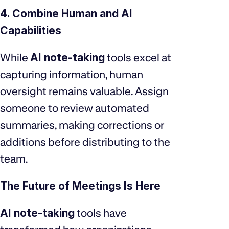
4. Combine Human and AI
Capabilities
While
AI note-taking
tools excel at
capturing information, human
oversight remains valuable. Assign
someone to review automated
summaries, making corrections or
additions before distributing to the
team.
The Future of Meetings Is Here
AI note-taking
tools have