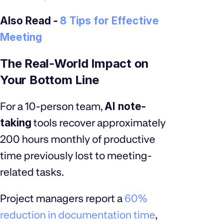
Also Read -
8 Tips for Effective
Meeting
The Real-World Impact on
Your Bottom Line
For a 10-person team,
AI note-
taking
tools recover approximately
200 hours monthly of productive
time previously lost to meeting-
related tasks.
Project managers report a
60%
reduction in documentation time
,