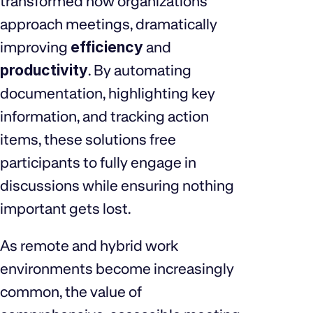
transformed how organizations
approach meetings, dramatically
improving
efficiency
and
productivity
. By automating
documentation, highlighting key
information, and tracking action
items, these solutions free
participants to fully engage in
discussions while ensuring nothing
important gets lost.
As remote and hybrid work
environments become increasingly
common, the value of