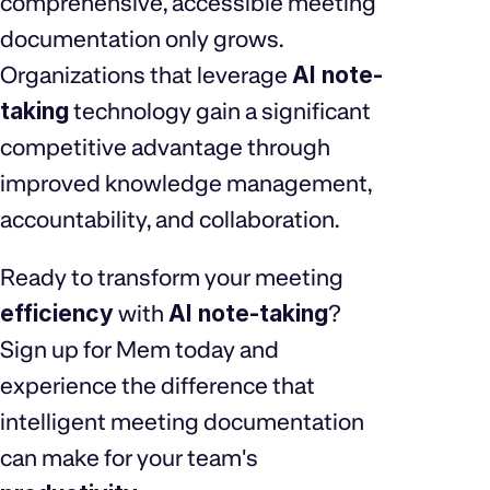
comprehensive, accessible meeting
documentation only grows.
Organizations that leverage
AI note-
taking
technology gain a significant
competitive advantage through
improved knowledge management,
accountability, and collaboration.
Ready to transform your meeting
efficiency
with
AI note-taking
?
Sign up for Mem today and
experience the difference that
intelligent meeting documentation
can make for your team's