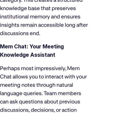
knowledge base that preserves
institutional memory and ensures
insights remain accessible long after
discussions end.
Mem Chat: Your Meeting
Knowledge Assistant
Perhaps most impressively, Mem
Chat allows you to interact with your
meeting notes through natural
language queries. Team members
can ask questions about previous
discussions, decisions, or action