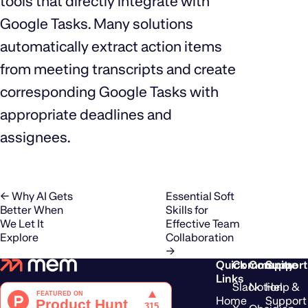
tools that directly integrate with
Google Tasks. Many solutions
automatically extract action items
from meeting transcripts and create
corresponding Google Tasks with
appropriate deadlines and
assignees.
← Why AI Gets
Essential Soft
Better When
Skills for
We Let It
Effective Team
Explore
Collaboration
→
Quick
Community
Compare
Support
Links
Slack
Notion
Help &
Home
Support