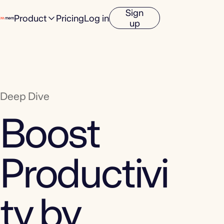
Sign
Product
Pricing
Log in
up
Deep Dive
Boost
Productivi
ty by