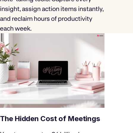
insight, assign action items instantly,
and reclaim hours of productivity
each week.
The Hidden Cost of Meetings