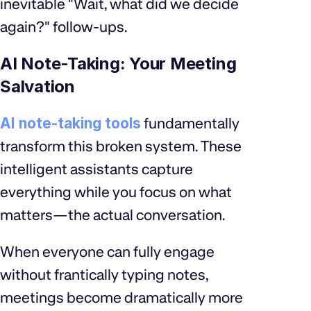
inevitable "Wait, what did we decide
again?" follow-ups.
AI Note-Taking: Your Meeting
Salvation
AI note-taking tools
fundamentally
transform this broken system. These
intelligent assistants capture
everything while you focus on what
matters—the actual conversation.
When everyone can fully engage
without frantically typing notes,
meetings become dramatically more