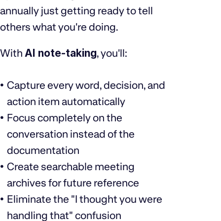
annually just getting ready to tell
others what you're doing.
With
AI note-taking
, you'll:
Capture every word, decision, and
action item automatically
Focus completely on the
conversation instead of the
documentation
Create searchable meeting
archives for future reference
Eliminate the "I thought you were
handling that" confusion