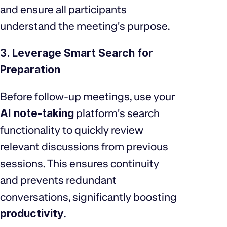
and ensure all participants
understand the meeting's purpose.
3. Leverage Smart Search for
Preparation
Before follow-up meetings, use your
AI note-taking
platform's search
functionality to quickly review
relevant discussions from previous
sessions. This ensures continuity
and prevents redundant
conversations, significantly boosting
productivity
.