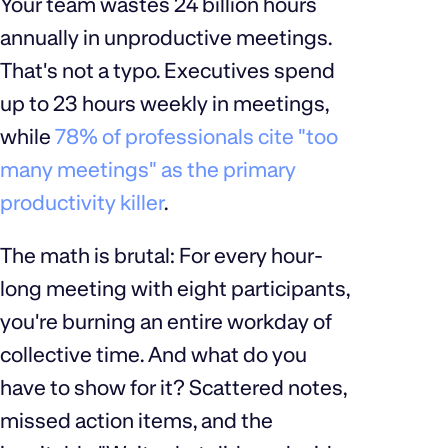
Your team wastes 24 billion hours
annually in unproductive meetings.
That's not a typo. Executives spend
up to 23 hours weekly in meetings,
while
78% of professionals cite "too
many meetings" as the primary
productivity killer
.
The math is brutal: For every hour-
long meeting with eight participants,
you're burning an entire workday of
collective time. And what do you
have to show for it? Scattered notes,
missed action items, and the