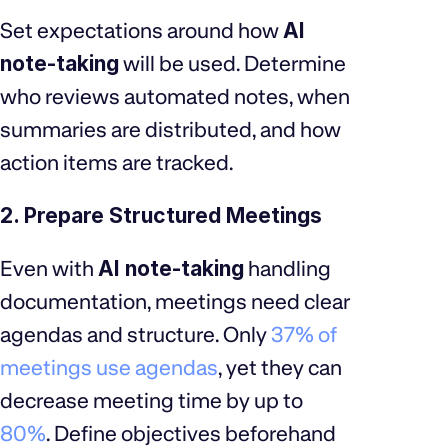
Set expectations around how
AI
note-taking
will be used. Determine
who reviews automated notes, when
summaries are distributed, and how
action items are tracked.
2. Prepare Structured Meetings
Even with
AI note-taking
handling
documentation, meetings need clear
agendas and structure. Only
37% of
meetings use agendas
, yet they can
decrease meeting time by up to
80%
. Define objectives beforehand