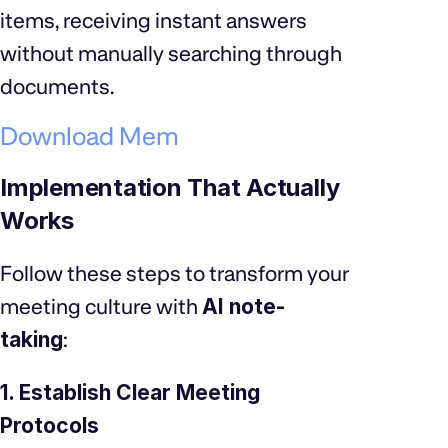
items, receiving instant answers
without manually searching through
documents.
Download Mem
Implementation That Actually
Works
Follow these steps to transform your
meeting culture with
AI note-
taking
:
1. Establish Clear Meeting
Protocols