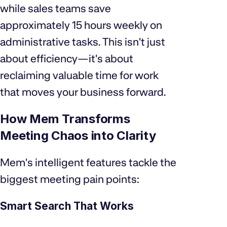
while sales teams save
approximately 15 hours weekly on
administrative tasks. This isn't just
about efficiency—it's about
reclaiming valuable time for work
that moves your business forward.
How Mem Transforms
Meeting Chaos into Clarity
Mem's intelligent features tackle the
biggest meeting pain points:
Smart Search That Works