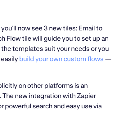
 you'll now see 3 new tiles: Email to
low tile will guide you to set up an
f the templates suit your needs or you
 easily
build your own custom flows
—
icitly on other platforms is an
. The new integration with Zapier
or powerful search and easy use via