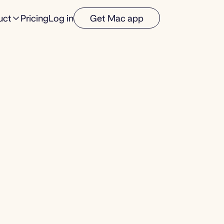
uct
Pricing
Log in
Get Mac app