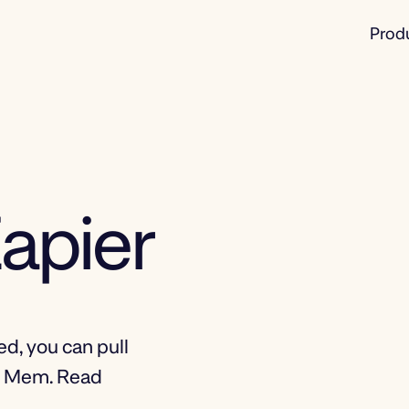
Prod
apier
d, you can pull
to Mem. Read