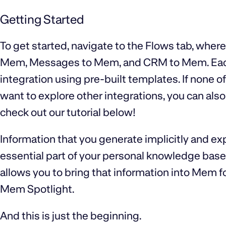
Getting Started
To get started, navigate to the Flows tab, where
Mem, Messages to Mem, and CRM to Mem. Each F
integration using pre-built templates. If none o
want to explore other integrations, you can also
check out our tutorial below!
Information that you generate implicitly and expl
essential part of your personal knowledge base
allows you to bring that information into Mem f
Mem Spotlight.
And this is just the beginning.