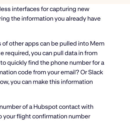
less interfaces for capturing new
bring the information you already have
 of other apps can be pulled into Mem
required, you can pull data in from
o quickly find the phone number for a
mation code from your email? Or Slack
ow, you can make this information
 number of a Hubspot contact with
p your flight confirmation number