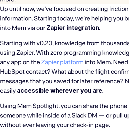
Up until now, we've focused on creating friction
information. Starting today, we're helping you 
into Mem via our
Zapier integration
.
Starting with v0.20, knowledge from thousands
using Zapier. With zero programming knowledge 
any app on the
Zapier platform
into Mem. Need t
HubSpot contact? What about the flight confir
messages that you saved for later reference? N
easily
accessible wherever you are
.
Using Mem Spotlight, you can share the phone
someone while inside of a Slack DM — or pull u
without ever leaving your check-in page.