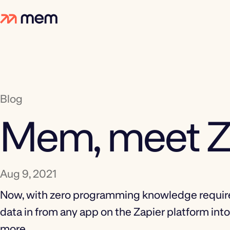
Blog
Mem, meet Z
Aug 9, 2021
Now, with zero programming knowledge require
data in from any app on the Zapier platform in
more.