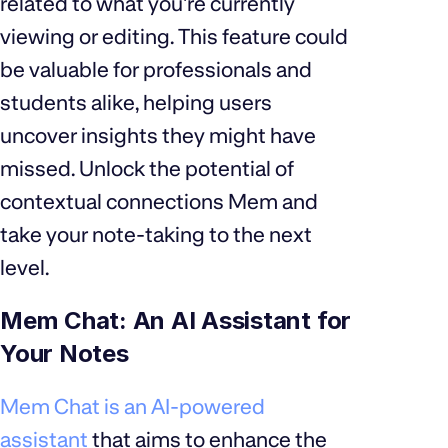
related to what you're currently
viewing or editing. This feature could
be valuable for professionals and
students alike, helping users
uncover insights they might have
missed. Unlock the potential of
contextual connections Mem and
take your note-taking to the next
level.
Mem Chat: An AI Assistant for
Your Notes
Mem Chat is an AI-powered
assistant
that aims to enhance the