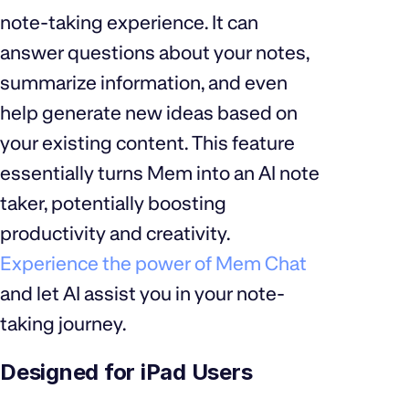
note-taking experience. It can
answer questions about your notes,
summarize information, and even
help generate new ideas based on
your existing content. This feature
essentially turns Mem into an AI note
taker, potentially boosting
productivity and creativity.
Experience the power of Mem Chat
and let AI assist you in your note-
taking journey.
Designed for iPad Users