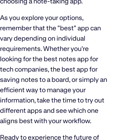
choosing a note-taking app.
As you explore your options,
remember that the "best" app can
vary depending on individual
requirements. Whether you're
looking for the best notes app for
tech companies, the best app for
saving notes to a board, or simply an
efficient way to manage your
information, take the time to try out
different apps and see which one
aligns best with your workflow.
Ready to experience the future of