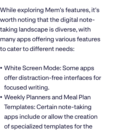
While exploring Mem's features, it's
worth noting that the digital note-
taking landscape is diverse, with
many apps offering various features
to cater to different needs:
White Screen Mode: Some apps
offer distraction-free interfaces for
focused writing.
Weekly Planners and Meal Plan
Templates: Certain note-taking
apps include or allow the creation
of specialized templates for the