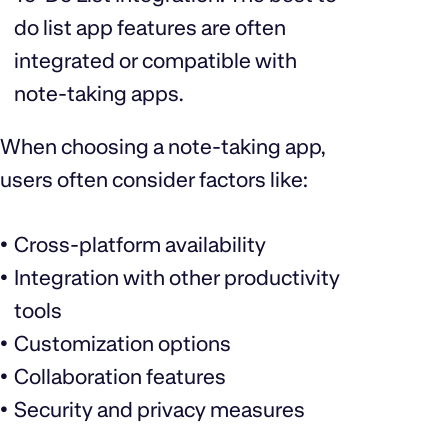
do list app features are often
integrated or compatible with
note-taking apps.
When choosing a note-taking app,
users often consider factors like:
Cross-platform availability
Integration with other productivity
tools
Customization options
Collaboration features
Security and privacy measures