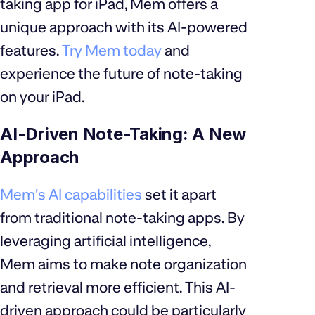
taking app for iPad, Mem offers a
unique approach with its AI-powered
features.
Try Mem today
and
experience the future of note-taking
on your iPad.
AI-Driven Note-Taking: A New
Approach
Mem's AI capabilities
set it apart
from traditional note-taking apps. By
leveraging artificial intelligence,
Mem aims to make note organization
and retrieval more efficient. This AI-
driven approach could be particularly