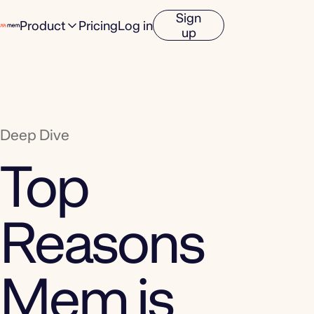
Sign
Product
Pricing
Log in
up
Deep Dive
Top
Reasons
Mem is