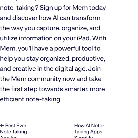
note-taking? Sign up for Mem today
and discover how AI can transform
the way you capture, organize, and
utilize information on your iPad. With
Mem, you'll have a powerful tool to
help you stay organized, productive,
and creative in the digital age. Join
the Mem community now and take
the first step towards smarter, more
efficient note-taking.
← Best Ever
How AI Note-
Note Taking
Taking Apps
App for
Simplify