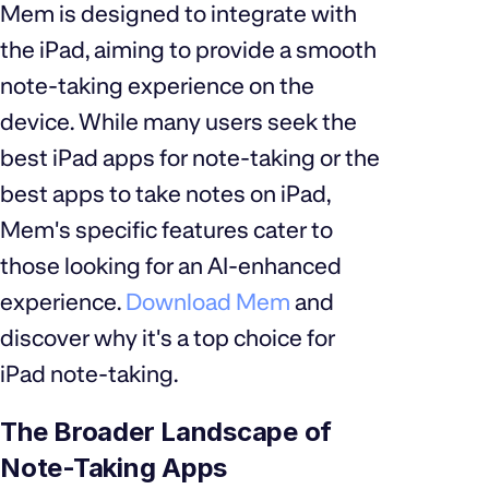
Mem is designed to integrate with
the iPad, aiming to provide a smooth
note-taking experience on the
device. While many users seek the
best iPad apps for note-taking or the
best apps to take notes on iPad,
Mem's specific features cater to
those looking for an AI-enhanced
experience.
Download Mem
and
discover why it's a top choice for
iPad note-taking.
The Broader Landscape of
Note-Taking Apps