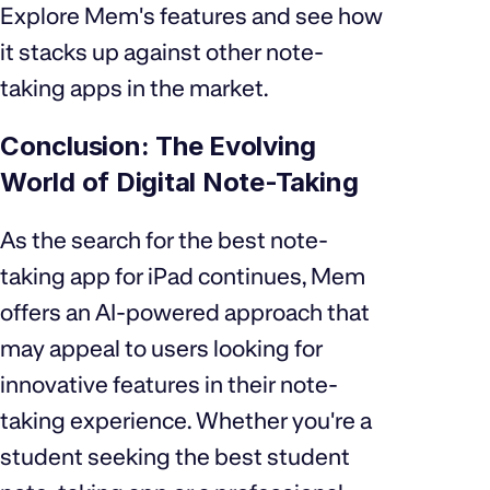
Explore Mem's features and see how
it stacks up against other note-
taking apps in the market.
Conclusion: The Evolving
World of Digital Note-Taking
As the search for the best note-
taking app for iPad continues, Mem
offers an AI-powered approach that
may appeal to users looking for
innovative features in their note-
taking experience. Whether you're a
student seeking the best student