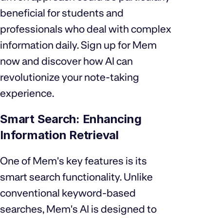
beneficial for students and
professionals who deal with complex
information daily. Sign up for Mem
now and discover how AI can
revolutionize your note-taking
experience.
Smart Search: Enhancing
Information Retrieval
One of Mem's key features is its
smart search functionality. Unlike
conventional keyword-based
searches, Mem's AI is designed to