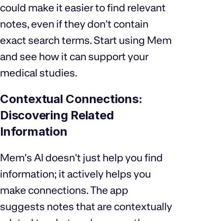
could make it easier to find relevant
notes, even if they don't contain
exact search terms. Start using Mem
and see how it can support your
medical studies.
Contextual Connections:
Discovering Related
Information
Mem's AI doesn't just help you find
information; it actively helps you
make connections. The app
suggests notes that are contextually