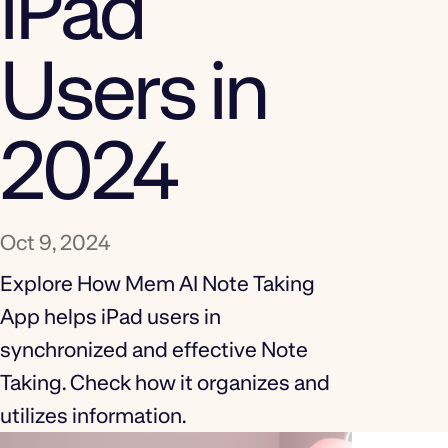
iPad
Users in
2024
Oct 9, 2024
Explore How Mem AI Note Taking
App helps iPad users in
synchronized and effective Note
Taking. Check how it organizes and
utilizes information.