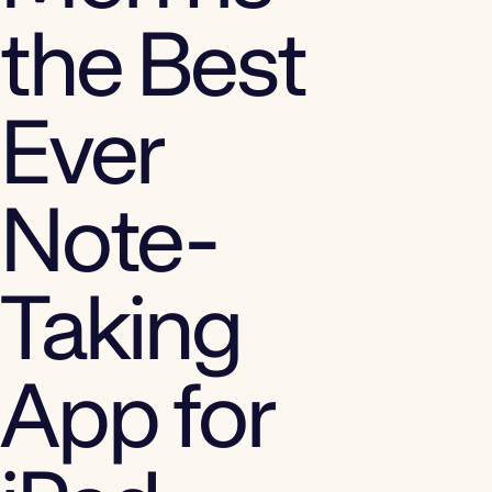
the Best
Ever
Note-
Taking
App for