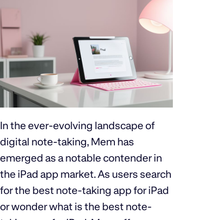
In the ever-evolving landscape of
digital note-taking, Mem has
emerged as a notable contender in
the iPad app market. As users search
for the best note-taking app for iPad
or wonder what is the best note-