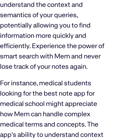
understand the context and
semantics of your queries,
potentially allowing you to find
information more quickly and
efficiently. Experience the power of
smart search with Mem and never
lose track of your notes again.
For instance, medical students
looking for the best note app for
medical school might appreciate
how Mem can handle complex
medical terms and concepts. The
app's ability to understand context