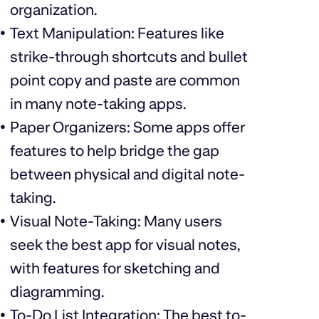
organization.
Text Manipulation: Features like
strike-through shortcuts and bullet
point copy and paste are common
in many note-taking apps.
Paper Organizers: Some apps offer
features to help bridge the gap
between physical and digital note-
taking.
Visual Note-Taking: Many users
seek the best app for visual notes,
with features for sketching and
diagramming.
To-Do List Integration: The best to-