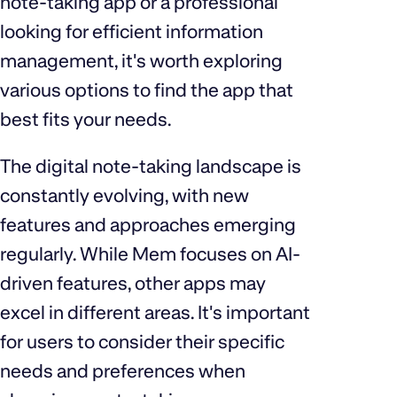
note-taking app or a professional
looking for efficient information
management, it's worth exploring
various options to find the app that
best fits your needs.
The digital note-taking landscape is
constantly evolving, with new
features and approaches emerging
regularly. While Mem focuses on AI-
driven features, other apps may
excel in different areas. It's important
for users to consider their specific
needs and preferences when