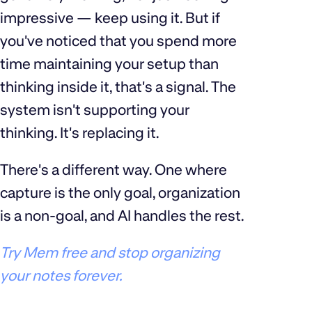
impressive — keep using it. But if
you've noticed that you spend more
time maintaining your setup than
thinking inside it, that's a signal. The
system isn't supporting your
thinking. It's replacing it.
There's a different way. One where
capture is the only goal, organization
is a non-goal, and AI handles the rest.
Try Mem free and stop organizing
your notes forever.