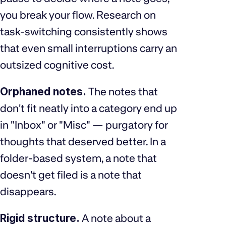
you break your flow. Research on
task-switching consistently shows
that even small interruptions carry an
outsized cognitive cost.
Orphaned notes.
The notes that
don't fit neatly into a category end up
in "Inbox" or "Misc" — purgatory for
thoughts that deserved better. In a
folder-based system, a note that
doesn't get filed is a note that
disappears.
Rigid structure.
A note about a