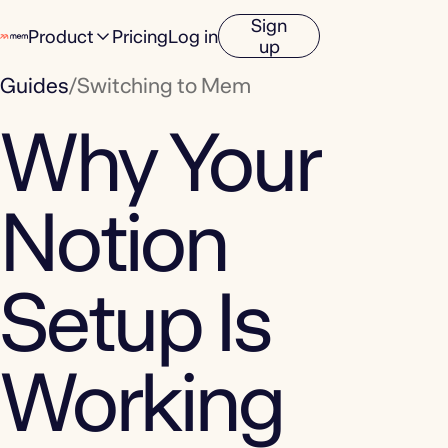
Sign
Product
Pricing
Log in
up
Guides
/
Switching to Mem
Why Your
Notion
Setup Is
Working