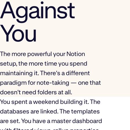
Against
You
The more powerful your Notion
setup, the more time you spend
maintaining it. There's a different
paradigm for note-taking — one that
doesn't need folders at all.
You spent a weekend building it. The
databases are linked. The templates
are set. You have a master dashboard