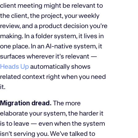
client meeting might be relevant to
the client, the project, your weekly
review, and a product decision you're
making. In a folder system, it lives in
one place. In an AI-native system, it
surfaces wherever it's relevant —
Heads Up
automatically shows
related context right when you need
it.
Migration dread.
The more
elaborate your system, the harder it
is to leave — even when the system
isn't serving you. We've talked to