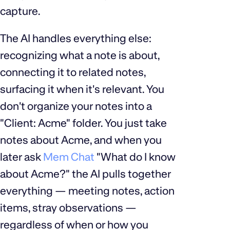
capture.
The AI handles everything else:
recognizing what a note is about,
connecting it to related notes,
surfacing it when it's relevant. You
don't organize your notes into a
"Client: Acme" folder. You just take
notes about Acme, and when you
later ask
Mem Chat
"What do I know
about Acme?" the AI pulls together
everything — meeting notes, action
items, stray observations —
regardless of when or how you