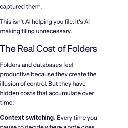
captured them.
This isn't AI helping you file. It's AI
making filing unnecessary.
The Real Cost of Folders
Folders and databases feel
productive because they create the
illusion of control. But they have
hidden costs that accumulate over
time:
Context switching.
Every time you
pause to decide where a note goes,