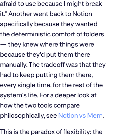
afraid to use because I might break
it." Another went back to Notion
specifically because they wanted
the deterministic comfort of folders
— they knew where things were
because they'd put them there
manually. The tradeoff was that they
had to keep putting them there,
every single time, for the rest of the
system's life. For a deeper look at
how the two tools compare
philosophically, see
Notion vs Mem
.
This is the paradox of flexibility: the