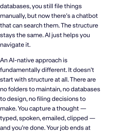
databases, you still file things
manually, but now there's a chatbot
that can search them. The structure
stays the same. AI just helps you
navigate it.
An AI-native approach is
fundamentally different. It doesn't
start with structure at all. There are
no folders to maintain, no databases
to design, no filing decisions to
make. You capture a thought —
typed, spoken, emailed, clipped —
and you're done. Your job ends at