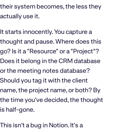
their system becomes, the less they
actually use it.
It starts innocently. You capture a
thought and pause. Where does this
go? Is it a "Resource" or a "Project"?
Does it belong in the CRM database
or the meeting notes database?
Should you tag it with the client
name, the project name, or both? By
the time you've decided, the thought
is half-gone.
This isn't a bug in Notion. It's a