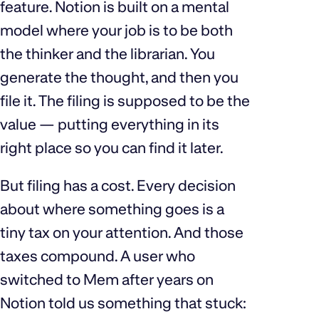
feature. Notion is built on a mental
model where your job is to be both
the thinker and the librarian. You
generate the thought, and then you
file it. The filing is supposed to be the
value — putting everything in its
right place so you can find it later.
But filing has a cost. Every decision
about where something goes is a
tiny tax on your attention. And those
taxes compound. A user who
switched to Mem after years on
Notion told us something that stuck: