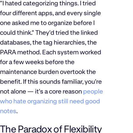
"I hated categorizing things. I tried
four different apps, and every single
one asked me to organize before I
could think." They'd tried the linked
databases, the tag hierarchies, the
PARA method. Each system worked
for a few weeks before the
maintenance burden overtook the
benefit. If this sounds familiar, you're
not alone — it's a core reason
people
who hate organizing still need good
notes
.
The Paradox of Flexibility