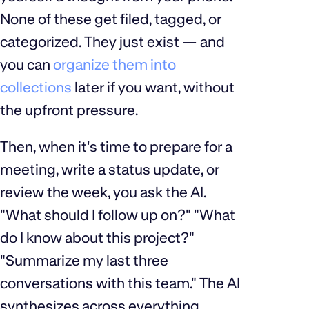
None of these get filed, tagged, or
categorized. They just exist — and
you can
organize them into
collections
later if you want, without
the upfront pressure.
Then, when it's time to prepare for a
meeting, write a status update, or
review the week, you ask the AI.
"What should I follow up on?" "What
do I know about this project?"
"Summarize my last three
conversations with this team." The AI
synthesizes across everything