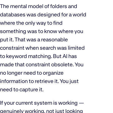
The mental model of folders and
databases was designed for a world
where the only way to find
something was to know where you
put it. That was a reasonable
constraint when search was limited
to keyword matching. But AI has
made that constraint obsolete. You
no longer need to organize
information to retrieve it. You just
need to capture it.
If your current system is working —
genuinely working, not just looking