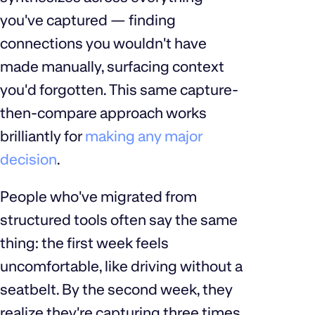
you've captured — finding
connections you wouldn't have
made manually, surfacing context
you'd forgotten. This same capture-
then-compare approach works
brilliantly for
making any major
decision
.
People who've migrated from
structured tools often say the same
thing: the first week feels
uncomfortable, like driving without a
seatbelt. By the second week, they
realize they're capturing three times