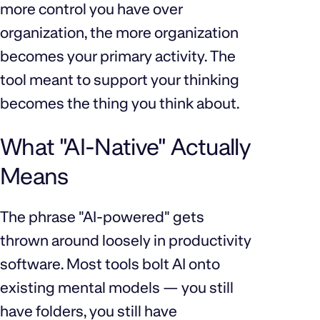
more control you have over
organization, the more organization
becomes your primary activity. The
tool meant to support your thinking
becomes the thing you think about.
What "AI-Native" Actually
Means
The phrase "AI-powered" gets
thrown around loosely in productivity
software. Most tools bolt AI onto
existing mental models — you still
have folders, you still have