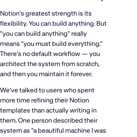
Notion's greatest strength is its
flexibility. You can build anything. But
"you can build anything" really
means "you must build everything."
There's no default workflow — you
architect the system from scratch,
and then you maintain it forever.
We've talked to users who spent
more time refining their Notion
templates than actually writing in
them. One person described their
system as "a beautiful machine I was