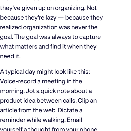
they've given up on organizing. Not
because they're lazy — because they
realized organization was never the
goal. The goal was always to capture
what matters and find it when they
need it.
A typical day might look like this:
Voice-record a meeting in the
morning. Jot a quick note about a
product idea between calls. Clip an
article from the web. Dictate a
reminder while walking. Email
yourself a thought from your phone.