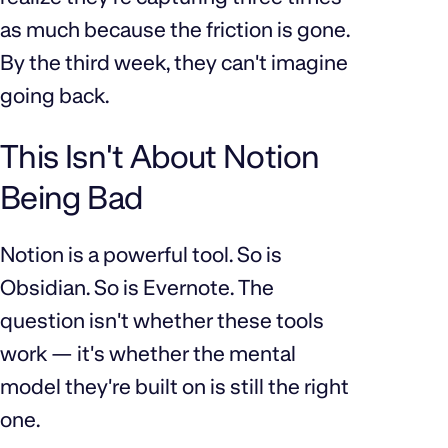
as much because the friction is gone.
By the third week, they can't imagine
going back.
This Isn't About Notion
Being Bad
Notion is a powerful tool. So is
Obsidian. So is Evernote. The
question isn't whether these tools
work — it's whether the mental
model they're built on is still the right
one.