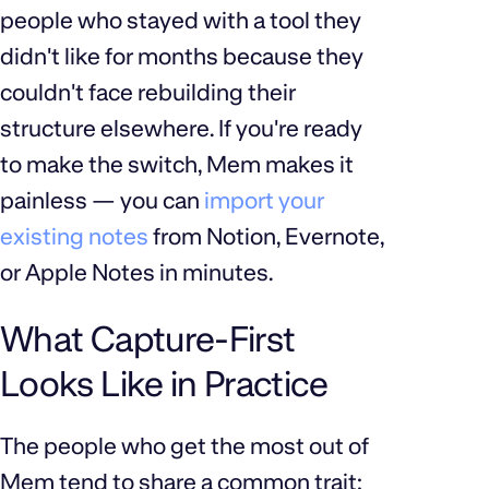
people who stayed with a tool they
didn't like for months because they
couldn't face rebuilding their
structure elsewhere. If you're ready
to make the switch, Mem makes it
painless — you can
import your
existing notes
from Notion, Evernote,
or Apple Notes in minutes.
What Capture-First
Looks Like in Practice
The people who get the most out of
Mem tend to share a common trait: