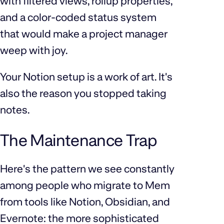
with filtered views, rollup properties,
and a color-coded status system
that would make a project manager
weep with joy.
Your Notion setup is a work of art. It's
also the reason you stopped taking
notes.
The Maintenance Trap
Here's the pattern we see constantly
among people who migrate to Mem
from tools like Notion, Obsidian, and
Evernote: the more sophisticated