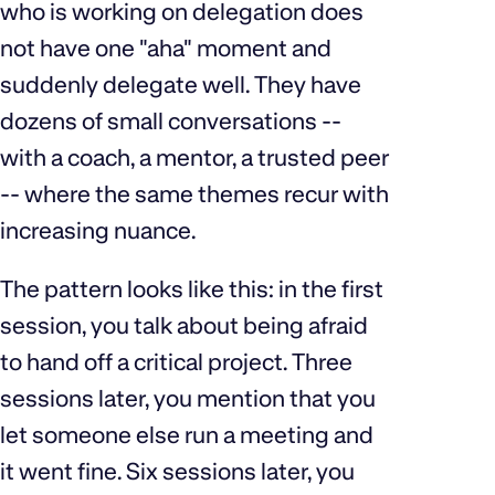
who is working on delegation does
not have one "aha" moment and
suddenly delegate well. They have
dozens of small conversations --
with a coach, a mentor, a trusted peer
-- where the same themes recur with
increasing nuance.
The pattern looks like this: in the first
session, you talk about being afraid
to hand off a critical project. Three
sessions later, you mention that you
let someone else run a meeting and
it went fine. Six sessions later, you