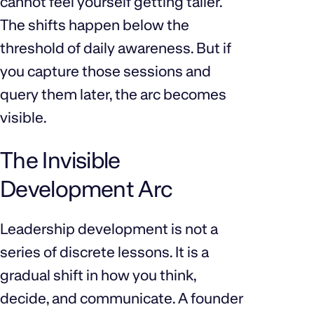
cannot feel yourself getting taller.
The shifts happen below the
threshold of daily awareness. But if
you capture those sessions and
query them later, the arc becomes
visible.
The Invisible
Development Arc
Leadership development is not a
series of discrete lessons. It is a
gradual shift in how you think,
decide, and communicate. A founder