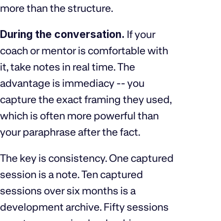
more than the structure.
During the conversation.
If your
coach or mentor is comfortable with
it, take notes in real time. The
advantage is immediacy -- you
capture the exact framing they used,
which is often more powerful than
your paraphrase after the fact.
The key is consistency. One captured
session is a note. Ten captured
sessions over six months is a
development archive. Fifty sessions