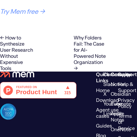
Try Mem free →
← How to
Why Folders
Synthesize
Fail: The Case
User Research
for AI-
Without
Powered Note
Expensive
Organization
Tools
→
Quick
Community
Compare
Support
Links
Slack
Notion
Help &
Home
Support
X
Obsidian
Download
Privacy
YouTube
Evernote
Policy
Agent use
LinkedIn
Apple
cases
Terms
Notes
of
Guides
Service
OneNote
Blog