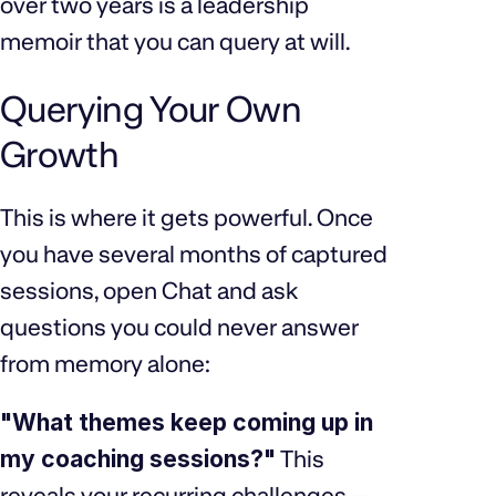
over two years is a leadership
memoir that you can query at will.
Querying Your Own
Growth
This is where it gets powerful. Once
you have several months of captured
sessions, open Chat and ask
questions you could never answer
from memory alone:
"What themes keep coming up in
my coaching sessions?"
This
reveals your recurring challenges --