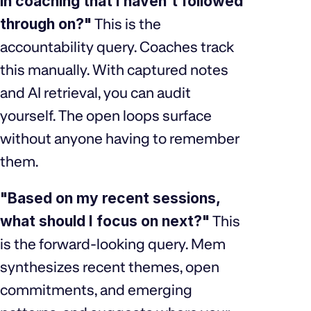
in coaching that I haven't followed
through on?"
This is the
accountability query. Coaches track
this manually. With captured notes
and AI retrieval, you can audit
yourself. The open loops surface
without anyone having to remember
them.
"Based on my recent sessions,
what should I focus on next?"
This
is the forward-looking query. Mem
synthesizes recent themes, open
commitments, and emerging