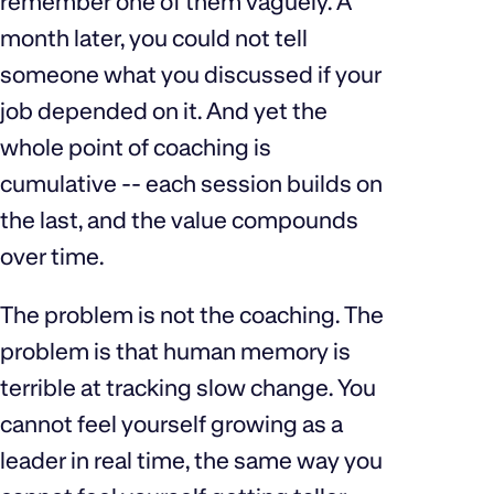
remember one of them vaguely. A
month later, you could not tell
someone what you discussed if your
job depended on it. And yet the
whole point of coaching is
cumulative -- each session builds on
the last, and the value compounds
over time.
The problem is not the coaching. The
problem is that human memory is
terrible at tracking slow change. You
cannot feel yourself growing as a
leader in real time, the same way you