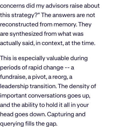
concerns did my advisors raise about
this strategy?" The answers are not
reconstructed from memory. They
are synthesized from what was
actually said, in context, at the time.
This is especially valuable during
periods of rapid change -- a
fundraise, a pivot, a reorg, a
leadership transition. The density of
important conversations goes up,
and the ability to hold it all in your
head goes down. Capturing and
querying fills the gap.