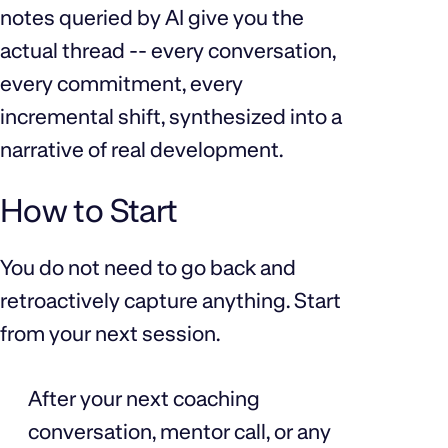
notes queried by AI give you the
actual thread -- every conversation,
every commitment, every
incremental shift, synthesized into a
narrative of real development.
How to Start
You do not need to go back and
retroactively capture anything. Start
from your next session.
After your next coaching
conversation, mentor call, or any