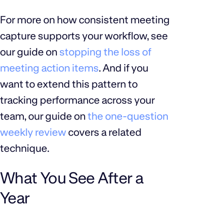
For more on how consistent meeting
capture supports your workflow, see
our guide on
stopping the loss of
meeting action items
. And if you
want to extend this pattern to
tracking performance across your
team, our guide on
the one-question
weekly review
covers a related
technique.
What You See After a
Year