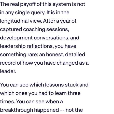
The real payoff of this system is not
in any single query. It is in the
longitudinal view. After a year of
captured coaching sessions,
development conversations, and
leadership reflections, you have
something rare: an honest, detailed
record of how you have changed as a
leader.
You can see which lessons stuck and
which ones you had to learn three
times. You can see when a
breakthrough happened -- not the