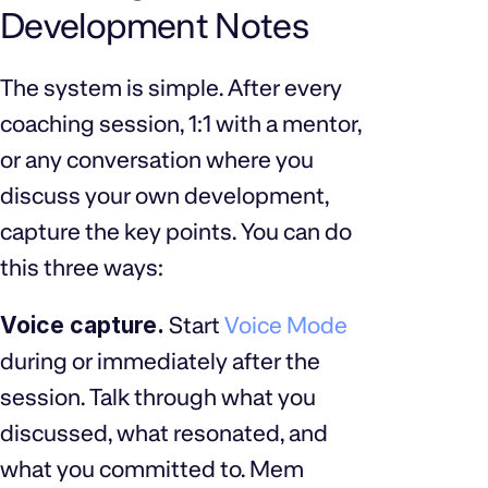
Development Notes
The system is simple. After every
coaching session, 1:1 with a mentor,
or any conversation where you
discuss your own development,
capture the key points. You can do
this three ways:
Voice capture.
Start
Voice Mode
during or immediately after the
session. Talk through what you
discussed, what resonated, and
what you committed to. Mem