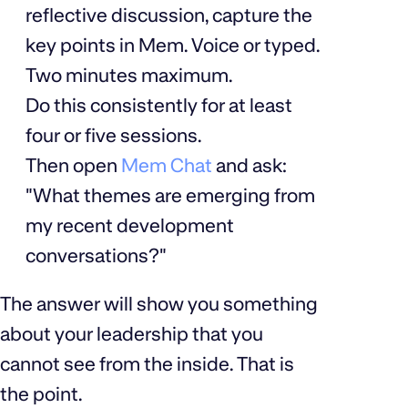
reflective discussion, capture the
key points in Mem. Voice or typed.
Two minutes maximum.
Do this consistently for at least
four or five sessions.
Then open
Mem Chat
and ask:
"What themes are emerging from
my recent development
conversations?"
The answer will show you something
about your leadership that you
cannot see from the inside. That is
the point.