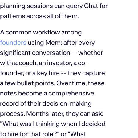
planning sessions can query Chat for
patterns across all of them.
A common workflow among
founders
using Mem: after every
significant conversation -- whether
with a coach, an investor, a co-
founder, or a key hire -- they capture
a few bullet points. Over time, these
notes become a comprehensive
record of their decision-making
process. Months later, they can ask:
"What was I thinking when I decided
to hire for that role?" or "What