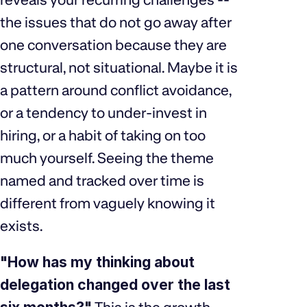
the issues that do not go away after
one conversation because they are
structural, not situational. Maybe it is
a pattern around conflict avoidance,
or a tendency to under-invest in
hiring, or a habit of taking on too
much yourself. Seeing the theme
named and tracked over time is
different from vaguely knowing it
exists.
"How has my thinking about
delegation changed over the last