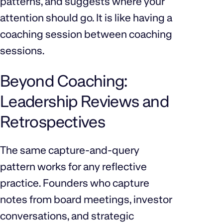
patterns, and suggests where your
attention should go. It is like having a
coaching session between coaching
sessions.
Beyond Coaching:
Leadership Reviews and
Retrospectives
The same capture-and-query
pattern works for any reflective
practice. Founders who capture
notes from board meetings, investor
conversations, and strategic