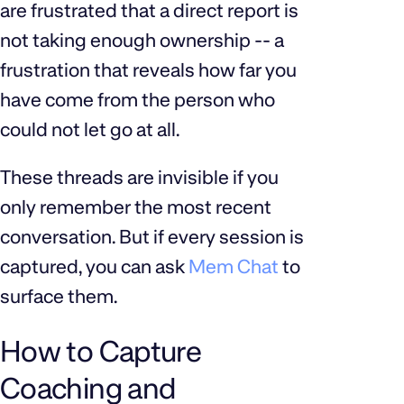
are frustrated that a direct report is
not taking enough ownership -- a
frustration that reveals how far you
have come from the person who
could not let go at all.
These threads are invisible if you
only remember the most recent
conversation. But if every session is
captured, you can ask
Mem Chat
to
surface them.
How to Capture
Coaching and