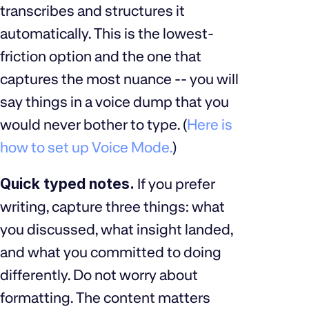
transcribes and structures it
automatically. This is the lowest-
friction option and the one that
captures the most nuance -- you will
say things in a voice dump that you
would never bother to type. (
Here is
how to set up Voice Mode.
)
Quick typed notes.
If you prefer
writing, capture three things: what
you discussed, what insight landed,
and what you committed to doing
differently. Do not worry about
formatting. The content matters