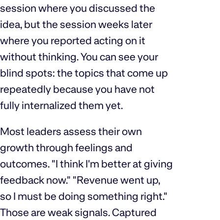
session where you discussed the
idea, but the session weeks later
where you reported acting on it
without thinking. You can see your
blind spots: the topics that come up
repeatedly because you have not
fully internalized them yet.
Most leaders assess their own
growth through feelings and
outcomes. "I think I'm better at giving
feedback now." "Revenue went up,
so I must be doing something right."
Those are weak signals. Captured