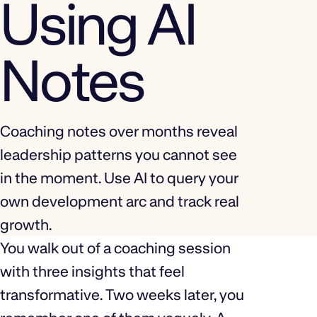
Using AI
Notes
Coaching notes over months reveal
leadership patterns you cannot see
in the moment. Use AI to query your
own development arc and track real
growth.
You walk out of a coaching session
with three insights that feel
transformative. Two weeks later, you