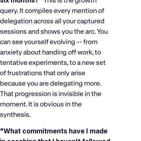
six months?"
This is the growth
query. It compiles every mention of
delegation across all your captured
sessions and shows you the arc. You
can see yourself evolving -- from
anxiety about handing off work, to
tentative experiments, to a new set
of frustrations that only arise
because you are delegating more.
That progression is invisible in the
moment. It is obvious in the
synthesis.
"What commitments have I made