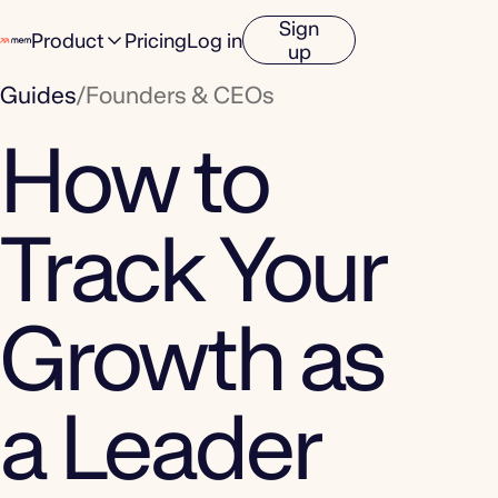
Sign
Product
Pricing
Log in
up
Guides
/
Founders & CEOs
How to
Track Your
Growth as
a Leader