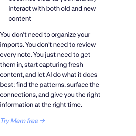
interact with both old and new
content
You don't need to organize your
imports. You don't need to review
every note. You just need to get
them in, start capturing fresh
content, and let AI do what it does
best: find the patterns, surface the
connections, and give you the right
information at the right time.
Try Mem free →