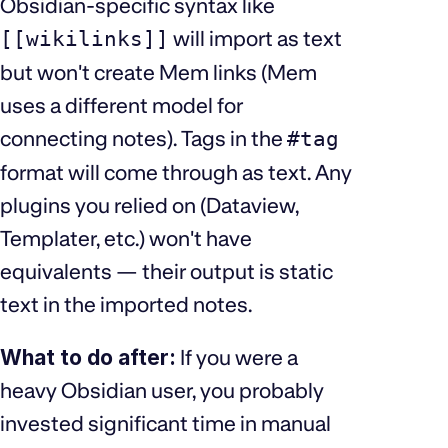
Obsidian-specific syntax like
will import as text
[[wikilinks]]
but won't create Mem links (Mem
uses a different model for
connecting notes). Tags in the
#tag
format will come through as text. Any
plugins you relied on (Dataview,
Templater, etc.) won't have
equivalents — their output is static
text in the imported notes.
What to do after:
If you were a
heavy Obsidian user, you probably
invested significant time in manual