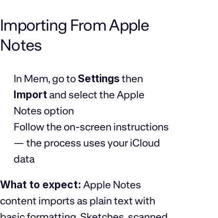
Importing From Apple
Notes
In Mem, go to
Settings
then
Import
and select the Apple
Notes option
Follow the on-screen instructions
— the process uses your iCloud
data
What to expect:
Apple Notes
content imports as plain text with
basic formatting. Sketches, scanned