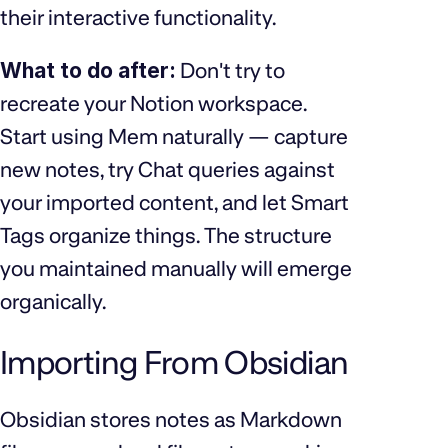
their interactive functionality.
What to do after:
Don't try to
recreate your Notion workspace.
Start using Mem naturally — capture
new notes, try Chat queries against
your imported content, and let Smart
Tags organize things. The structure
you maintained manually will emerge
organically.
Importing From Obsidian
Obsidian stores notes as Markdown