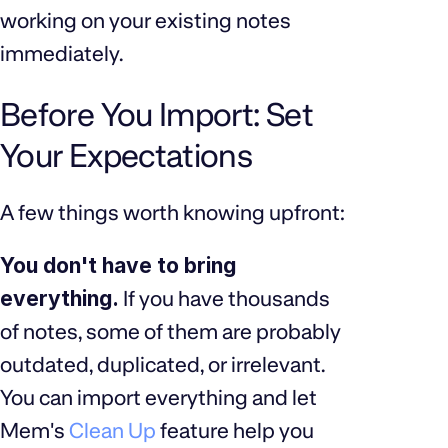
working on your existing notes
immediately.
Before You Import: Set
Your Expectations
A few things worth knowing upfront:
You don't have to bring
everything.
If you have thousands
of notes, some of them are probably
outdated, duplicated, or irrelevant.
You can import everything and let
Mem's
Clean Up
feature help you