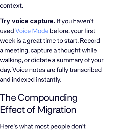
context.
Try voice capture.
If you haven't
used
Voice Mode
before, your first
week is a great time to start. Record
a meeting, capture a thought while
walking, or dictate a summary of your
day. Voice notes are fully transcribed
and indexed instantly.
The Compounding
Effect of Migration
Here's what most people don't