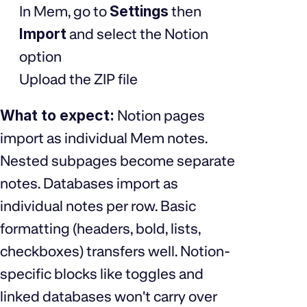
In Mem, go to
Settings
then
Import
and select the Notion
option
Upload the ZIP file
What to expect:
Notion pages
import as individual Mem notes.
Nested subpages become separate
notes. Databases import as
individual notes per row. Basic
formatting (headers, bold, lists,
checkboxes) transfers well. Notion-
specific blocks like toggles and
linked databases won't carry over