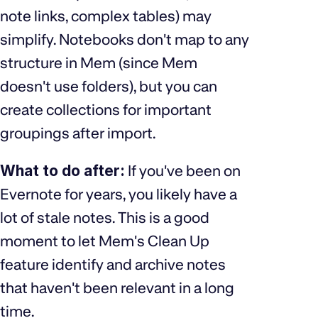
note links, complex tables) may
simplify. Notebooks don't map to any
structure in Mem (since Mem
doesn't use folders), but you can
create collections for important
groupings after import.
What to do after:
If you've been on
Evernote for years, you likely have a
lot of stale notes. This is a good
moment to let Mem's Clean Up
feature identify and archive notes
that haven't been relevant in a long
time.