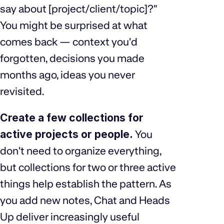
say about [project/client/topic]?"
You might be surprised at what
comes back — context you'd
forgotten, decisions you made
months ago, ideas you never
revisited.
Create a few collections for
active projects or people.
You
don't need to organize everything,
but collections for two or three active
things help establish the pattern. As
you add new notes, Chat and Heads
Up deliver increasingly useful