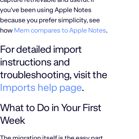
you've been using Apple Notes
because you prefer simplicity, see
how
Mem compares to Apple Notes
.
For detailed import
instructions and
troubleshooting, visit the
Imports help page
.
What to Do in Your First
Week
The migration itself is the easy part.