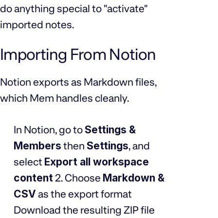
do anything special to "activate"
imported notes.
Importing From Notion
Notion exports as Markdown files,
which Mem handles cleanly.
In Notion, go to
Settings &
Members
then
Settings
, and
select
Export all workspace
content
2. Choose
Markdown &
CSV
as the export format
Download the resulting ZIP file