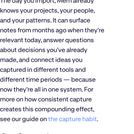
The day you import, Mem already
knows your projects, your people,
and your patterns. It can surface
notes from months ago when they're
relevant today, answer questions
about decisions you've already
made, and connect ideas you
captured in different tools and
different time periods — because
now they're all in one system. For
more on how consistent capture
creates this compounding effect,
see our guide on
the capture habit
.