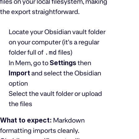
files on your local filesystem, making
the export straightforward.
Locate your Obsidian vault folder
on your computer (it's a regular
folder full of
files)
.md
In Mem, go to
Settings
then
Import
and select the Obsidian
option
Select the vault folder or upload
the files
What to expect:
Markdown
formatting imports cleanly.