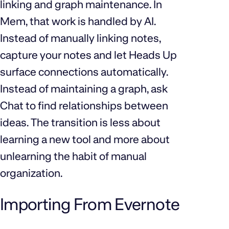
linking and graph maintenance. In
Mem, that work is handled by AI.
Instead of manually linking notes,
capture your notes and let Heads Up
surface connections automatically.
Instead of maintaining a graph, ask
Chat to find relationships between
ideas. The transition is less about
learning a new tool and more about
unlearning the habit of manual
organization.
Importing From Evernote