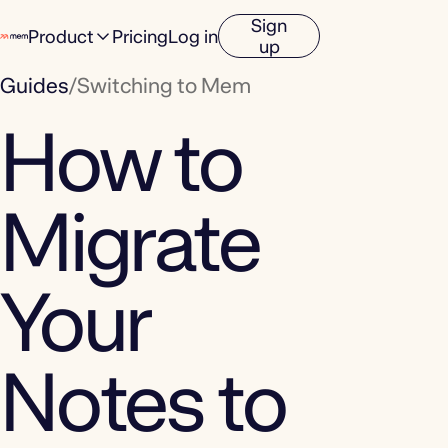
Sign
Product
Pricing
Log in
up
Guides
/
Switching to Mem
How to
Migrate
Your
Notes to