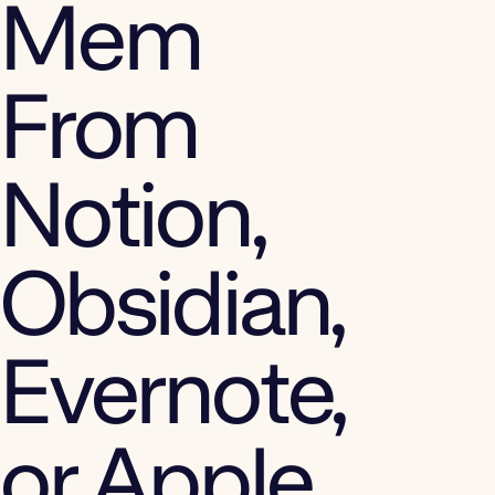
Mem
From
Notion,
Obsidian,
Evernote,
or Apple