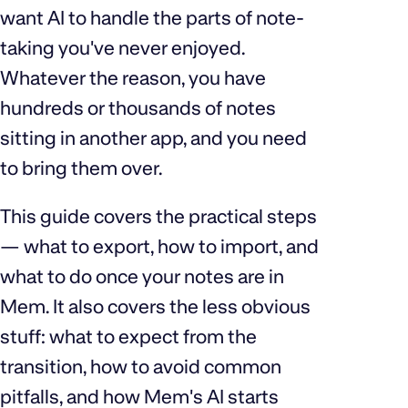
want AI to handle the parts of note-
taking you've never enjoyed.
Whatever the reason, you have
hundreds or thousands of notes
sitting in another app, and you need
to bring them over.
This guide covers the practical steps
— what to export, how to import, and
what to do once your notes are in
Mem. It also covers the less obvious
stuff: what to expect from the
transition, how to avoid common
pitfalls, and how Mem's AI starts