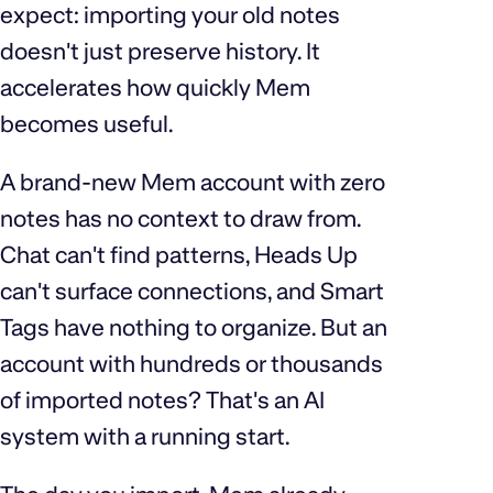
expect: importing your old notes
doesn't just preserve history. It
accelerates how quickly Mem
becomes useful.
A brand-new Mem account with zero
notes has no context to draw from.
Chat can't find patterns, Heads Up
can't surface connections, and Smart
Tags have nothing to organize. But an
account with hundreds or thousands
of imported notes? That's an AI
system with a running start.