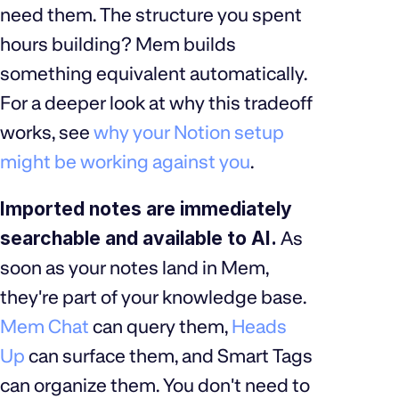
need them. The structure you spent
hours building? Mem builds
something equivalent automatically.
For a deeper look at why this tradeoff
works, see
why your Notion setup
might be working against you
.
Imported notes are immediately
searchable and available to AI.
As
soon as your notes land in Mem,
they're part of your knowledge base.
Mem Chat
can query them,
Heads
Up
can surface them, and Smart Tags
can organize them. You don't need to