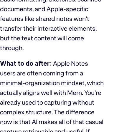
documents, and Apple-specific
features like shared notes won't
transfer their interactive elements,
but the text content will come
through.
What to do after:
Apple Notes
users are often coming from a
minimal-organization mindset, which
actually aligns well with Mem. You're
already used to capturing without
complex structure. The difference
now is that AI makes all of that casual
capture retrievable and useful. If