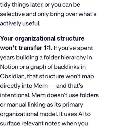
tidy things later, or you can be
selective and only bring over what's
actively useful.
Your organizational structure
won't transfer 1:1.
If you've spent
years building a folder hierarchy in
Notion or a graph of backlinks in
Obsidian, that structure won't map
directly into Mem — and that's
intentional. Mem doesn't use folders
or manual linking as its primary
organizational model. It uses AI to
surface relevant notes when you