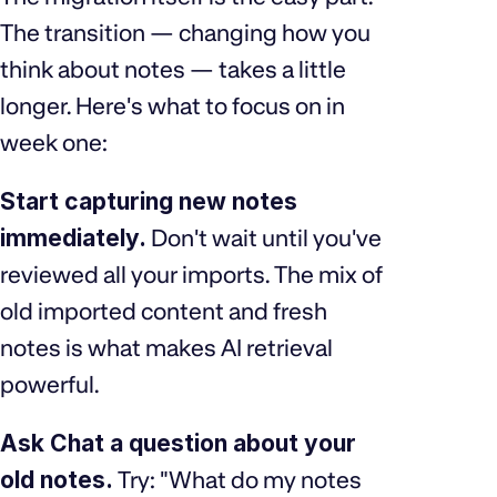
The transition — changing how you
think about notes — takes a little
longer. Here's what to focus on in
week one:
Start capturing new notes
immediately.
Don't wait until you've
reviewed all your imports. The mix of
old imported content and fresh
notes is what makes AI retrieval
powerful.
Ask Chat a question about your
old notes.
Try: "What do my notes