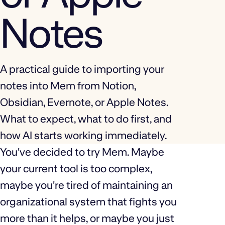
Notes
A practical guide to importing your
notes into Mem from Notion,
Obsidian, Evernote, or Apple Notes.
What to expect, what to do first, and
how AI starts working immediately.
You've decided to try Mem. Maybe
your current tool is too complex,
maybe you're tired of maintaining an
organizational system that fights you
more than it helps, or maybe you just