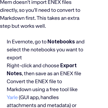
Mem doesn't import ENEX files
directly, so you'll need to convert to
Markdown first. This takes an extra
step but works well.
In Evernote, go to
Notebooks
and
select the notebooks you want to
export
Right-click and choose
Export
Notes
, then save as an ENEX file
Convert the ENEX file to
Markdown using a free tool like
Yarle
(GUI app, handles
attachments and metadata) or