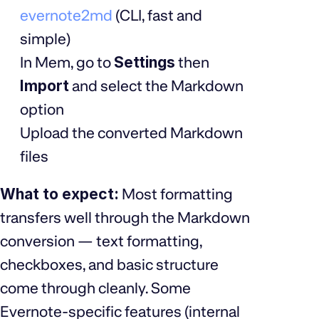
evernote2md
(CLI, fast and
simple)
In Mem, go to
Settings
then
Import
and select the Markdown
option
Upload the converted Markdown
files
What to expect:
Most formatting
transfers well through the Markdown
conversion — text formatting,
checkboxes, and basic structure
come through cleanly. Some
Evernote-specific features (internal