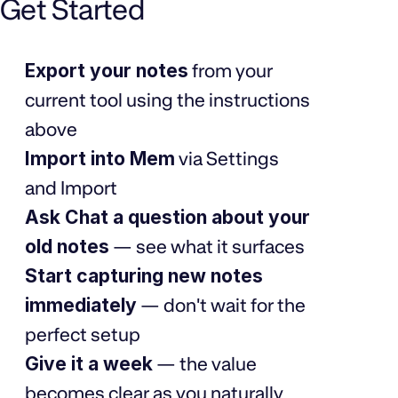
Get Started
Export your notes
from your
current tool using the instructions
above
Import into Mem
via Settings
and Import
Ask Chat a question about your
old notes
— see what it surfaces
Start capturing new notes
immediately
— don't wait for the
perfect setup
Give it a week
— the value
becomes clear as you naturally