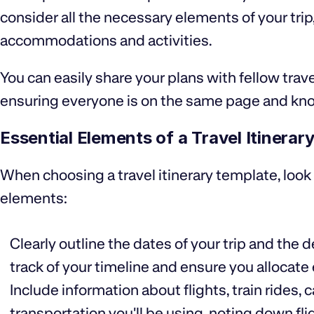
consider all the necessary elements of your trip
accommodations and activities.
You can easily share your plans with fellow trave
ensuring everyone is on the same page and kn
Essential Elements of a Travel Itinerar
When choosing a travel itinerary template, look
elements:
Clearly outline the dates of your trip and the d
track of your timeline and ensure you allocate
Include information about flights, train rides, 
transportation you'll be using, noting down fl