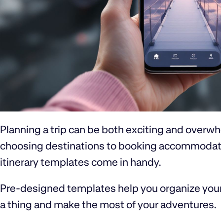
Planning a trip can be both exciting and overwh
choosing destinations to booking accommodation
itinerary templates come in handy.
Pre-designed templates help you organize your 
a thing and make the most of your adventures.