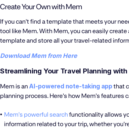
Create Your Own with Mem
If you can't find a template that meets your ne
tool like Mem. With Mem, you can easily create 
template and store all your travel-related infor
Download Mem from Here
Streamlining Your Travel Planning wit
Mem is an
AI-powered note-taking app
that c
planning process. Here's how Mem's features ca
Mem's powerful search
functionality allows yo
information related to your trip, whether you're 