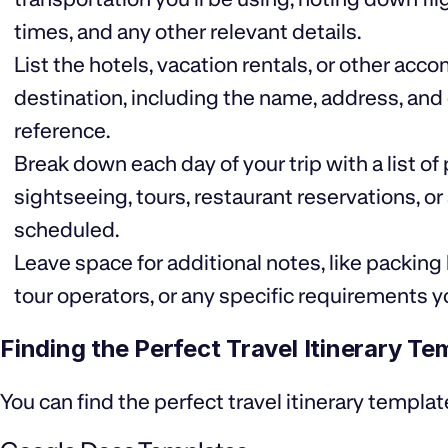
times, and any other relevant details.
List the hotels, vacation rentals, or other a
destination, including the name, address, an
reference.
Break down each day of your trip with a list of
sightseeing, tours, restaurant reservations, o
scheduled.
Leave space for additional notes, like packing l
tour operators, or any specific requirements
Finding the Perfect Travel Itinerary Te
You can find the perfect travel itinerary templat