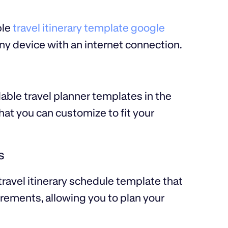
ble
travel itinerary template google
ny device with an internet connection.
ble travel planner templates in the
at you can customize to fit your
s
travel itinerary schedule template that
crements, allowing you to plan your