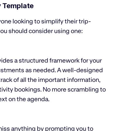
ry Template
one looking to simplify their trip-
ou should consider using one:
vides a structured framework for your
adjustments as needed. A well-designed
ack of all the important information,
activity bookings. No more scrambling to
ext on the agenda.
iss anything by prompting you to