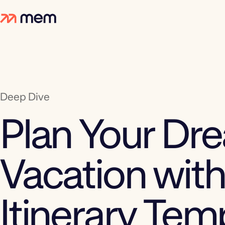
Deep Dive
Plan Your Dr
Vacation with
Itinerary Tem