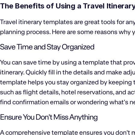
The Benefits of Using a Travel Itinera
Travel itinerary templates are great tools for any
planning process. Here are some reasons why y
Save Time and Stay Organized
You can save time by using a template that pro
itinerary. Quickly fill in the details and make 
template helps you stay organized by keeping tr
such as flight details, hotel reservations, and 
find confirmation emails or wondering what's n
Ensure You Don't Miss Anything
A comprehensive template ensures you don't m