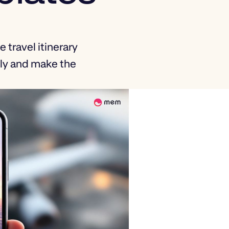
 travel itinerary
sly and make the