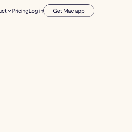
uct
Pricing
Log in
Get Mac app