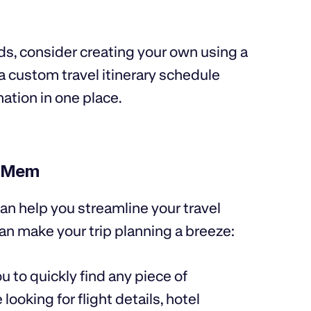
eds, consider creating your own using a
a custom travel itinerary schedule
mation in one place.
h Mem
an help you streamline your travel
n make your trip planning a breeze:
u to quickly find any piece of
looking for flight details, hotel