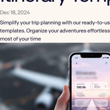
Dec 18, 2024
Simplify your trip planning with our ready-to-use
templates. Organize your adventures effortles
most of your time