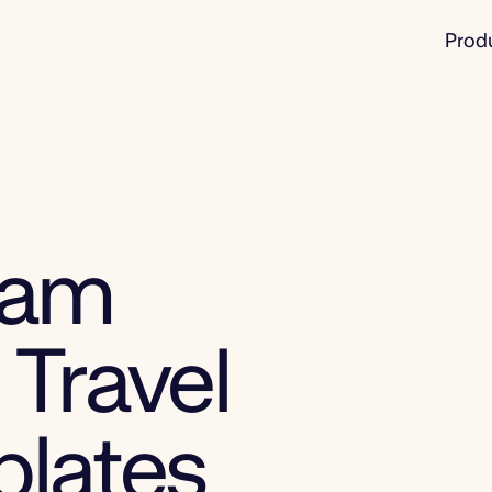
Prod
eam
 Travel
plates