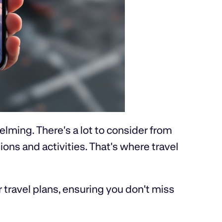
elming. There's a lot to consider from
s and activities. That's where travel
travel plans, ensuring you don't miss