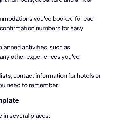
ccommodations you've booked for each
d confirmation numbers for easy
 planned activities, such as
r any other experiences you've
ists, contact information for hotels or
 you need to remember.
mplate
e in several places: