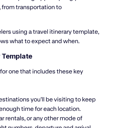
, from transportation to
lers using a travel itinerary template,
ows what to expect and when.
y Template
 for one that includes these key
estinations you'll be visiting to keep
 enough time for each location.
car rentals, or any other mode of
ight numbers, departure and arrival