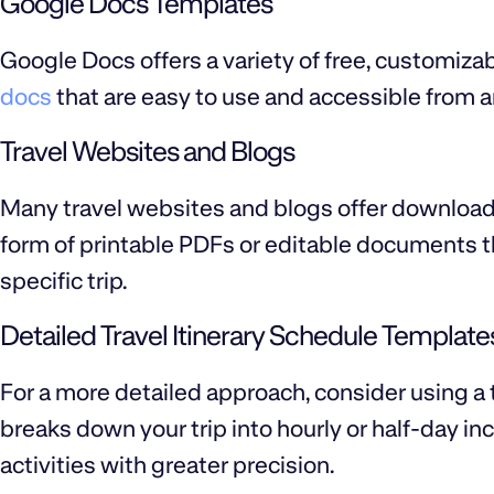
Google Docs Templates
Google Docs offers a variety of free, customiza
docs
that are easy to use and accessible from a
Travel Websites and Blogs
Many travel websites and blogs offer downloada
form of printable PDFs or editable documents th
specific trip.
Detailed Travel Itinerary Schedule Template
For a more detailed approach, consider using a 
breaks down your trip into hourly or half-day in
activities with greater precision.